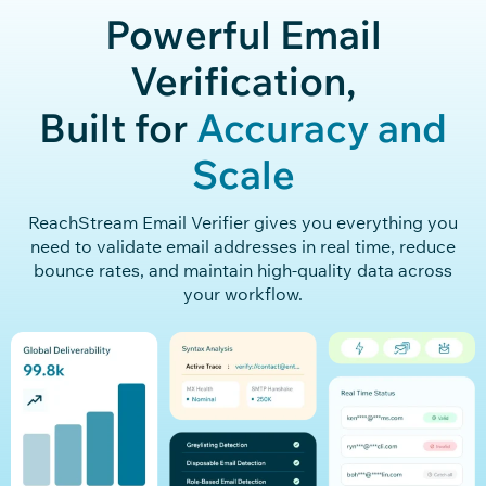
Powerful Email
Verification,
Built for
Accuracy and
Scale
ReachStream
Email Verifier gives you everything you
need to
validate
email addresses in real
time, reduce
bounce rates, and
maintain
high
-quality data across
your workflow.