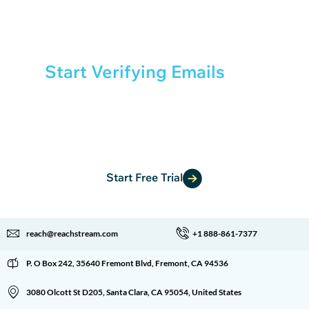
Start Verifying Emails
with
Confidence
Get started with free credits and experience fast,
reliable email verification.
Start Free Trial
reach@reachstream.com
+1 888-861-7377
P. O Box 242, 35640 Fremont Blvd, Fremont, CA 94536
3080 Olcott St D205, Santa Clara, CA 95054, United States