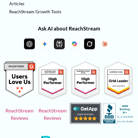
Articles
ReachStream Growth Tools
Ask AI about ReachStream
ReachStream
ReachStream
Reviews
Reviews