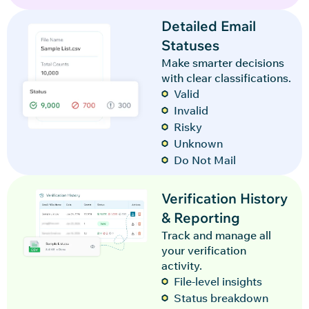
Detailed Email
Statuses
Make smarter decisions
with clear classifications.
Valid
Invalid
Risky
Unknown
Do Not Mail
Verification History
& Reporting
Track and manage all
your verification
activity.
File-level insights
Status breakdown