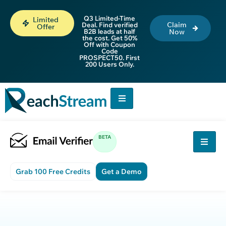
Q3 Limited-Time
Limited
Claim
Deal. Find verified
Offer
B2B leads at half
Now
the cost. Get 50%
Off with Coupon
Code
PROSPECT50. First
200 Users Only.
BETA
Grab 100 Free Credits
Get a Demo