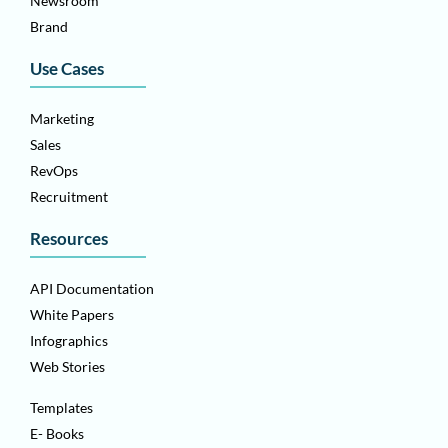
Newsroom
Brand
Use Cases
Marketing
Sales
RevOps
Recruitment
Resources
API Documentation
White Papers
Infographics
Web Stories
Templates
E- Books