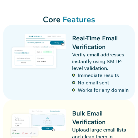
Core
Features
Real-Time Email
Verification
Verify email addresses
instantly using SMTP-
level validation.
Immediate results
No email sent
Works for any domain
Bulk Email
Verification
Upload large email lists
and clean them in