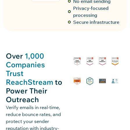
No email sending
Privacy-focused
processing
Secure infrastructure
Over
1,000
Companies
Trust
ReachStream
to
Power Their
Outreach
Verify emails in real-time,
reduce bounce rates, and
protect your sender
reputation with industry-