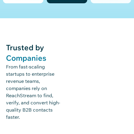
Trusted by
Companies
From fast-scaling
startups to enterprise
revenue teams,
companies rely on
ReachStream to find,
verify, and convert high-
quality B2B contacts
faster.