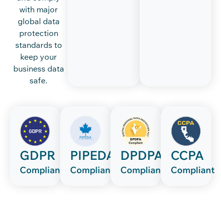
with major
global data
protection
standards to
keep your
business data
safe.
GDPR
PIPEDA
DPDPA
CCPA
Compliant
Compliant
Compliant
Compliant