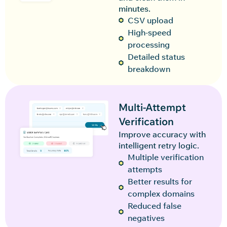
minutes.
CSV upload
High-speed
processing
Detailed status
breakdown
Multi-Attempt
Verification
Improve accuracy with
intelligent retry logic.
Multiple verification
attempts
Better results for
complex domains
Reduced false
negatives