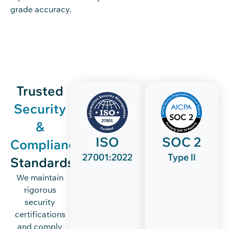
grade accuracy.
Trusted
Security
&
ISO
SOC 2
Compliance
27001:2022
Type ll
Standards
We maintain
rigorous
security
certifications
and comply