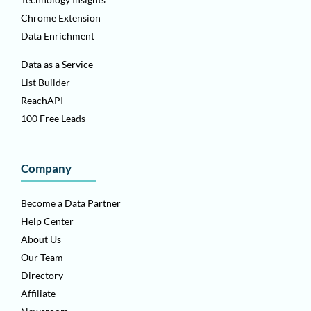
Chrome Extension
Data Enrichment
Data as a Service
List Builder
ReachAPI
100 Free Leads
Company
Become a Data Partner
Help Center
About Us
Our Team
Directory
Affiliate