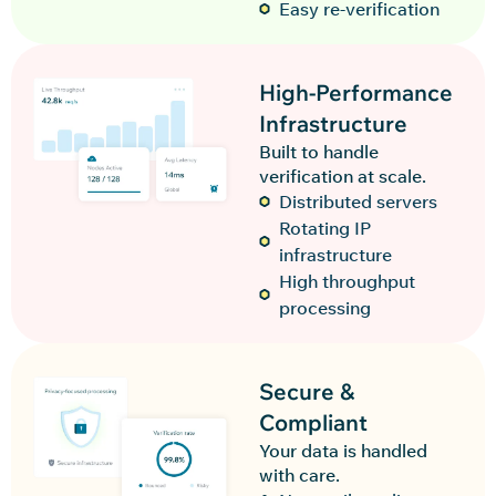
Easy re-verification
High-Performance
Infrastructure
Built to handle
verification at scale.
Distributed servers
Rotating IP
infrastructure
High throughput
processing
Secure &
Compliant
Your data is handled
with care.