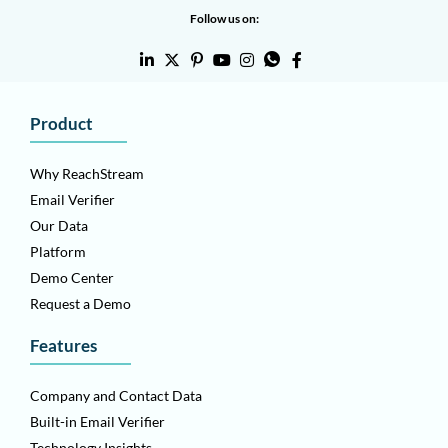
Follow us on:
Product
Why ReachStream
Email Verifier
Our Data
Platform
Demo Center
Request a Demo
Features
Company and Contact Data
Built-in Email Verifier
Technology Insights