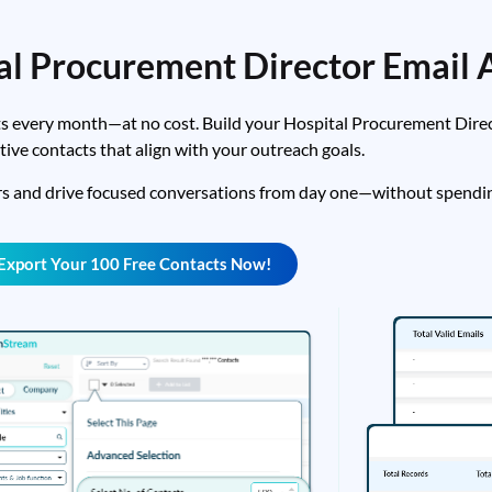
al Procurement Director Email 
s every month—at no cost. Build your Hospital Procurement Directo
tive contacts that align with your outreach goals.
rs and drive focused conversations from day one—without spendin
Export Your 100 Free Contacts Now!