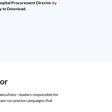
spital Procurement Director
by
y to Download.
tor
executives—leaders responsible for
team run precise campaigns that