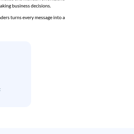
making business decisions.
aders turns every message into a
t