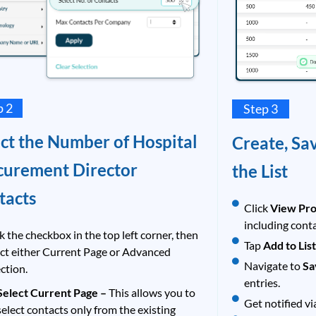
p 2
Step 3
ect the Number of Hospital
Create, Sa
curement Director
the List
tacts
Click
View Pro
including cont
k the checkbox in the top left corner, then
Tap
Add to Lis
ect either Current Page or Advanced
Navigate to
Sa
ction.
entries.
Select Current Page –
This allows you to
Get notified vi
select contacts only from the existing