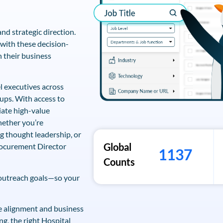
nd strategic direction.
with these decision-
 their business
l executives across
ups. With access to
iate high-value
hether you’re
ng thought leadership, or
Global
rocurement Director
1137
Counts
 outreach goals—so your
ive alignment and business
ng, the right Hospital