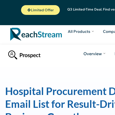
Q3 Limited-Time Deal. Find ve
Limited Offer
All Products
Comp
Overview
Hospital Procurement D
Email List for Result-Dr