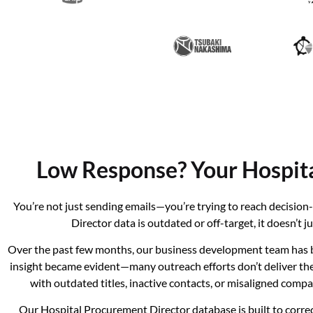
Low Response? Your Hospit
You’re not just sending emails—you’re trying to reach decisi
Director data is outdated or off-target, it doesn’t
Over the past few months, our business development team has b
insight became evident—many outreach efforts don’t deliver the e
with outdated titles, inactive contacts, or misaligned com
Our Hospital Procurement Director database is built to correc