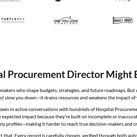
al Procurement Director Might 
on-makers who shape budgets, strategies, and future roadmaps. Bu
 just slow you down—it drains resources and weakens the impact of 
een in active conversations with hundreds of Hospital Procuremen
xpected impact because they’re built on incomplete or inaccurate d
pany profiles—making it harder to reach true decision-makers and
t that. Every record is carefully chosen, verified through both a