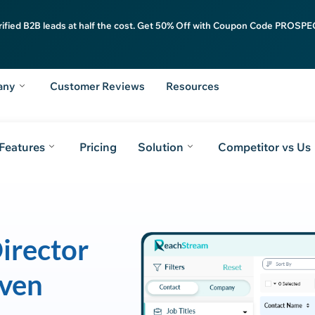
rified B2B leads at half the cost. Get 50% Off with Coupon Code PROSPEC
any
Customer Reviews
Resources
Features
Pricing
Solution
Competitor vs Us
irector
iven