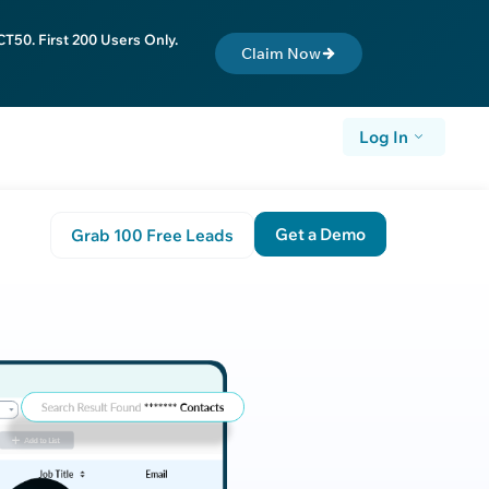
T50. First 200 Users Only.
Claim Now
Log In
Get a Demo
Grab 100 Free Leads