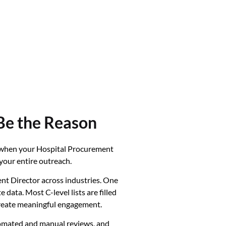
Be the Reason
t when your Hospital Procurement
your entire outreach.
t Director across industries. One
ata. Most C-level lists are filled
 create meaningful engagement.
utomated and manual reviews, and