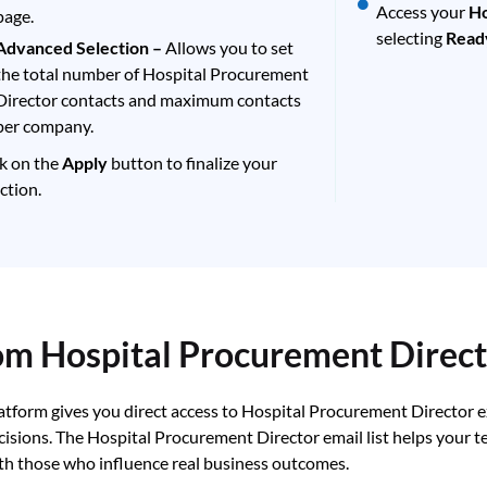
Access your
Ho
page.
selecting
Read
Advanced Selection –
Allows you to set
the total number of Hospital Procurement
Director contacts and maximum contacts
per company.
ck on the
Apply
button to finalize your
ction.
rom Hospital Procurement Direc
latform gives you direct access to Hospital Procurement Director 
cisions. The Hospital Procurement Director email list helps your 
th those who influence real business outcomes.