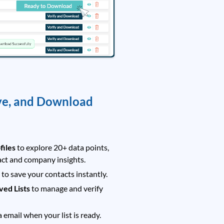
ve, and Download
files
to explore 20+ data points,
act and company insights.
t
to save your contacts instantly.
ved Lists
to manage and verify
a email when your list is ready.