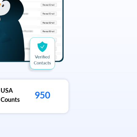
USA
950
Counts