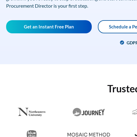
Procurement Director is your first step.
Get an Instant Free Plan
Schedule a P
GDP
Truste