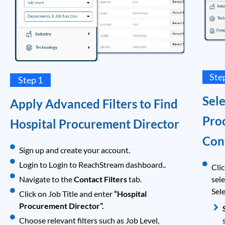
Ste
Step 1
Sel
Apply Advanced Filters to Find
Pro
Hospital Procurement Director
Con
Sign up and create your account.
Login to Login to ReachStream dashboard..
Clic
Navigate to the
Contact Filters
tab.
sel
Sele
Click on Job Title and enter
“Hospital
Procurement Director”.
Choose relevant filters such as Job Level,