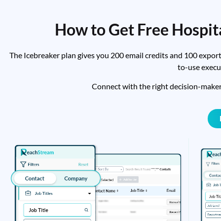
How to Get Free Hospit
The Icebreaker plan gives you 200 email credits and 100 export
to-use execu
Connect with the right decision-make