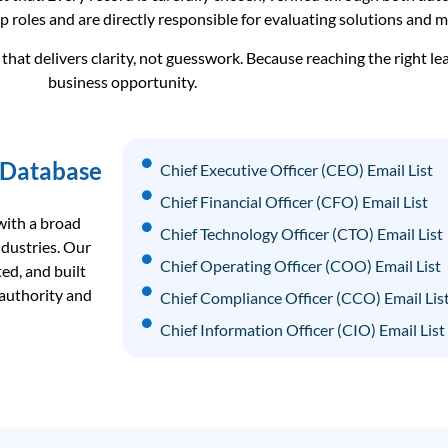
p roles and are directly responsible for evaluating solutions and 
hat delivers clarity, not guesswork. Because reaching the right le
business opportunity.
 Database
Chief Executive Officer (CEO) Email List
Chief Financial Officer (CFO) Email List
with a broad
Chief Technology Officer (CTO) Email List
ndustries. Our
Chief Operating Officer (COO) Email List
ed, and built
 authority and
Chief Compliance Officer (CCO) Email Lis
Chief Information Officer (CIO) Email List
Chief Data Officer (CDO) Email List
Chief Revenue Officer (CRO) Email List
Chief Strategy Officer (CSO) Email List