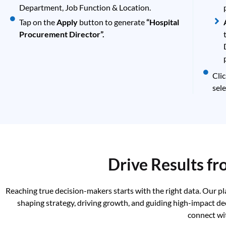
Department, Job Function & Location.
Tap on the
Apply
button to generate
“Hospital
Procurement Director”.
Cli
sele
Drive Results f
Reaching true decision-makers starts with the right data. Our p
shaping strategy, driving growth, and guiding high-impact de
connect wi