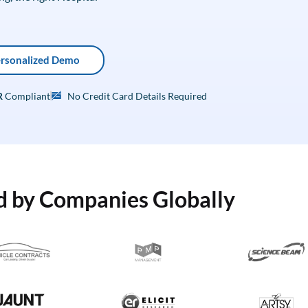
ersonalized Demo
R
Compliant
No Credit Card Details Required
d by Companies Globally