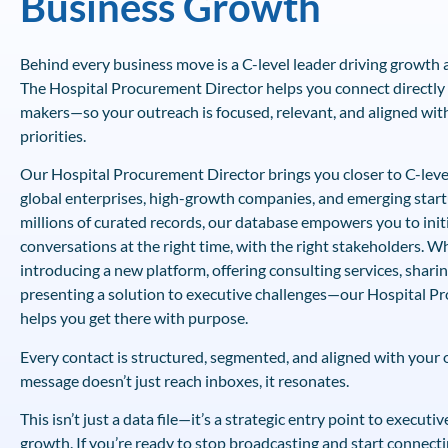
Business Growth
Behind every business move is a C-level leader driving growth a
The Hospital Procurement Director helps you connect directly 
makers—so your outreach is focused, relevant, and aligned with
priorities.
Our Hospital Procurement Director brings you closer to C-leve
global enterprises, high-growth companies, and emerging start
millions of curated records, our database empowers you to init
conversations at the right time, with the right stakeholders. W
introducing a new platform, offering consulting services, shari
presenting a solution to executive challenges—our Hospital P
helps you get there with purpose.
Every contact is structured, segmented, and aligned with your
message doesn’t just reach inboxes, it resonates.
This isn’t just a data file—it’s a strategic entry point to execut
growth. If you’re ready to stop broadcasting and start connecti