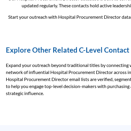
updated regularly. These contacts hold active leadershi
Start your outreach with Hospital Procurement Director data t
Explore Other Related C-Level Contact
Expand your outreach beyond traditional titles by connecting 
network of influential Hospital Procurement Director across i
Hospital Procurement Director email lists are verified, segment
to help you engage top-level decision-makers with purchasing
strategic influence.