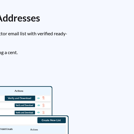
Addresses
r email list with verified ready-
g a cent.