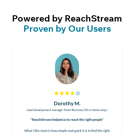
Powered by ReachStream
Proven by Our Users
Dorothy M.
Lead development manager Small-Business (50 or fewer emp.)
"ReachStream helped us to reach the right people"
What I like most is how simple and quick it is to find the right