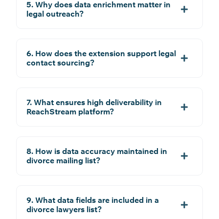
5. Why does data enrichment matter in
legal outreach?
6. How does the extension support legal
contact sourcing?
7. What ensures high deliverability in
ReachStream platform?
8. How is data accuracy maintained in
divorce mailing list?
9. What data fields are included in a
divorce lawyers list?