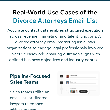
Real-World Use Cases of the
Divorce Attorneys Email List
Accurate contact data enables structured execution
across revenue, marketing, and talent functions. A
divorce attorney email marketing list allows
organizations to engage legal professionals involved
in active casework, ensuring outreach aligns with
defined business
objectives
and industry context.
Pipeline-Focused
Sales Teams
Sales teams utilize an
email list for divorce
lawyers to connect
with attorneys