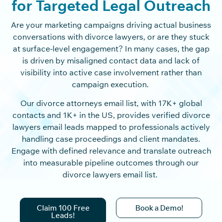
for Targeted Legal Outreach
Are your marketing campaigns driving actual business
conversations with divorce lawyers, or are they stuck
at surface-level engagement? In many cases, the gap
is driven by misaligned contact data and lack of
visibility into active case involvement rather than
campaign execution.
Our divorce attorneys email list, with 17K+ global
contacts and 1K+ in the US, provides verified divorce
lawyers email leads mapped to professionals actively
handling case proceedings and client mandates.
Engage with defined relevance and translate outreach
into measurable pipeline outcomes through our
divorce lawyers email list.
Claim 100 Free
Book a Demo!
Leads!