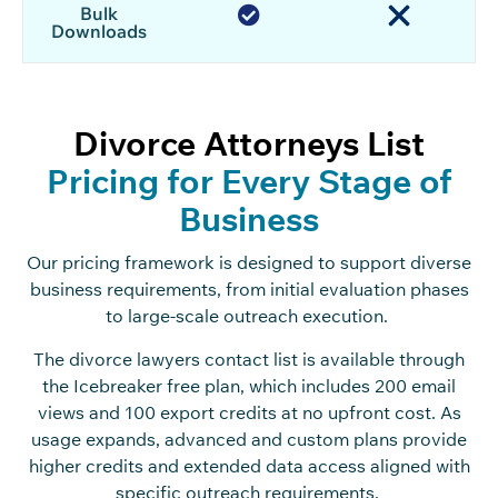
Bulk
Downloads
Divorce Attorneys List
Pricing for Every Stage of
Business
Our pricing framework is designed to support diverse
business requirements, from initial evaluation phases
to large-scale outreach execution.
The divorce lawyers contact list is available through
the Icebreaker free plan, which includes 200 email
views and 100 export credits at no upfront cost. As
usage expands, advanced and custom plans provide
higher credits and extended data access aligned with
specific outreach requirements.