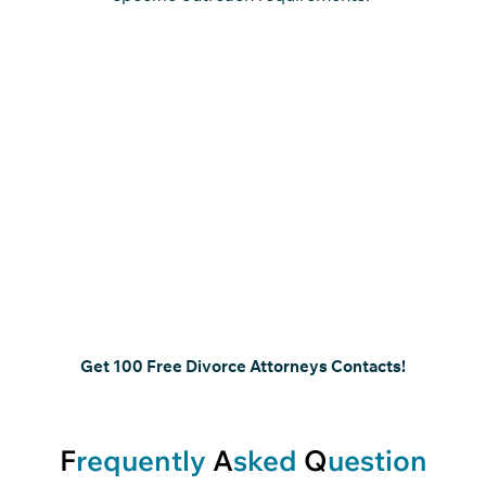
Target Divorce Attorneys
Handling Critical Case
Decisions
Focus on attorneys involved in case evaluation, client
representation, and courtroom proceedings. A
structured divorce lawyers contact list enables
precise outreach aligned with defined responsibilities
and case involvement.
Get 100 Free Divorce Attorneys Contacts!
F
requently
A
sked
Q
uestion