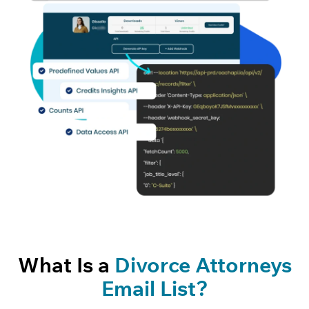
What Is a
Divorce Attorneys
Email List?