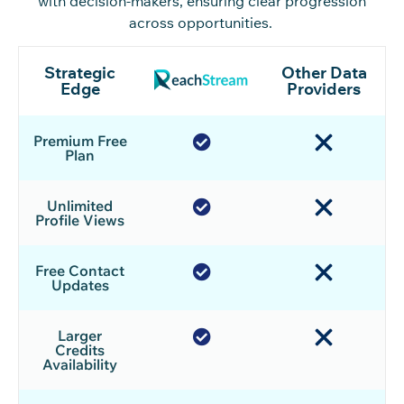
with decision-makers, ensuring clear progression
across opportunities.
Strategic
Other Data
Edge
Providers
Premium Free
Plan
Unlimited
Profile Views
Free Contact
Updates
Larger
Credits
Availability