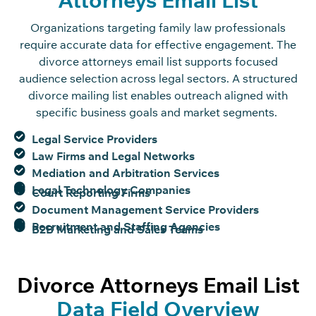
Organizations targeting family law professionals
require
accurate
data for effective engagement. The
divorce attorneys email list supports focused
audience
selection
across legal sectors. A structured
divorce mailing list enables outreach aligned with
specific business goals and market segments.
Legal Service Providers
Law Firms and Legal Networks
Mediation and Arbitration Services
Legal Technology Companies
Court Reporting Firms
Document Management Service Providers
Recruitment and Staffing Agencies
B2B Marketing and Sales Teams
Divorce Attorneys Email List
Data Field Overview