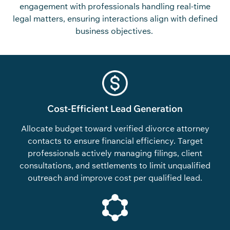
engagement with professionals handling real-time
legal matters, ensuring interactions align with defined
business
objectives
.
Cost-Efficient Lead Generation
Allocate budget toward verified divorce attorney
contacts to ensure financial efficiency. Target
professionals actively managing filings, client
consultations, and settlements to limit unqualified
outreach and improve cost per qualified lead.