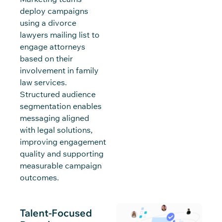
deploy campaigns
using a divorce
lawyers mailing list to
engage attorneys
based on their
involvement in family
law services.
Structured audience
segmentation enables
messaging aligned
with legal solutions,
improving engagement
quality and supporting
measurable campaign
outcomes.
Talent-Focused