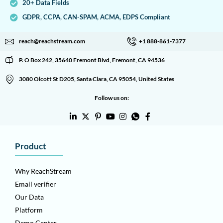
20+ Data Fields
GDPR, CCPA, CAN-SPAM, ACMA, EDPS Compliant
reach@reachstream.com
+1 888-861-7377
P. O Box 242, 35640 Fremont Blvd, Fremont, CA 94536
3080 Olcott St D205, Santa Clara, CA 95054, United States
Follow us on:
Product
Why ReachStream
Email verifier
Our Data
Platform
Demo Center