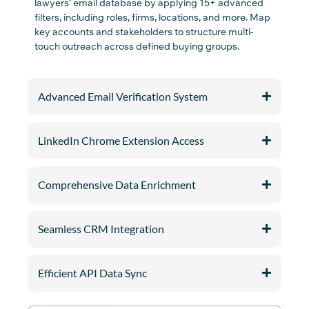
lawyers
‘
email
database
by
applying 15+ advanced
filters
,
including
roles,
firms, location
s
,
and
more
.
Map
key accounts and stakeholders to structure multi-
touch outreach across defined buying groups.
Advanced Email Verification System
LinkedIn Chrome Extension Access
Comprehensive Data Enrichment
Seamless CRM Integration
Efficient API Data Sync