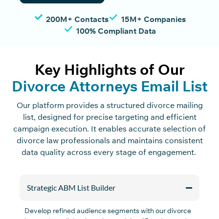
200M+ Contacts
15M+ Companies
100% Compliant Data
Key Highlights of Our
Divorce Attorneys Email List
Our platform provides
a
structured
divorce mailing
list
,
designed for precise targeting and efficient
campaign execution. It enables
accurate
selection
of
divorce law professionals and
maintains
consistent
data quality across every stage of engagement.
Strategic ABM List Builder
Develop refined audience segments with
our
divorce