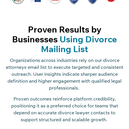
Proven Results by
Businesses
Using Divorce
Mailing List
Organizations across industries rely on our divorce
attorneys email list to execute targeted and consistent
outreach. User insights indicate sharper audience
definition and higher engagement with qualified legal
professionals.
Proven outcomes reinforce platform credibility,
positioning it as a preferred choice for teams that
depend on accurate divorce lawyer contacts to
support structured and scalable growth.