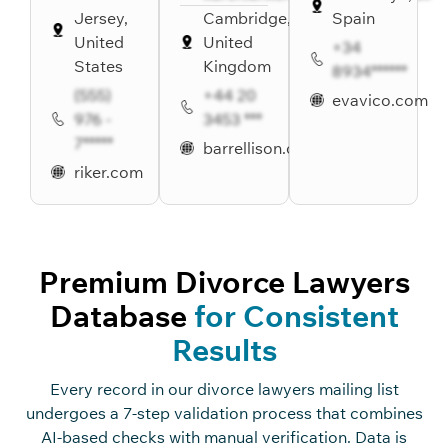
Jersey,
Cambridge,
Spain
United
United
+34
States
Kingdom
8934******
(555)
+44 20
evavico.com
976 -
3453 ***
7*****
barrellison.co.uk
riker.com
Premium Divorce Lawyers
Database
for Consistent
Results
Every record in our divorce lawyers mailing list
undergoes a 7-step validation process that combines
AI-based checks with manual verification. Data is