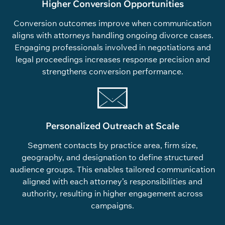
Higher Conversion Opportunities
Conversion outcomes improve when communication
aligns with attorneys handling ongoing divorce cases.
Engaging professionals involved in negotiations and
legal proceedings increases response precision and
strengthens conversion performance.
Personalized Outreach at Scale
Segment contacts by practice area, firm size,
geography, and designation to define structured
audience groups. This enables tailored communication
aligned with each attorney’s responsibilities and
authority, resulting in higher engagement across
campaigns.