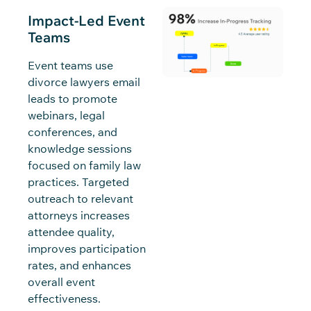
Impact-Led Event
Teams
Event teams use
divorce lawyers email
leads to promote
webinars, legal
conferences, and
knowledge sessions
focused on family law
practices. Targeted
outreach to relevant
attorneys increases
attendee quality,
improves participation
rates, and enhances
overall event
effectiveness.