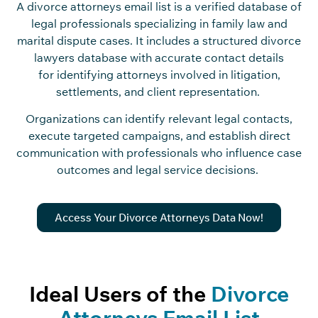
A divorce attorneys email list is a verified database of
legal professionals specializing in family law and
marital dispute cases. It includes a structured divorce
lawyers database with accurate contact details
for identifying attorneys involved in litigation,
settlements, and client representation.
Organizations can identify relevant legal contacts,
execute targeted campaigns, and establish direct
communication with professionals who influence case
outcomes and legal service decisions.
Access Your Divorce Attorneys Data Now!
Ideal Users of the
Divorce
Attorneys Email List