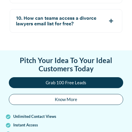
10. How can teams access a divorce
lawyers email list for free?
Pitch Your Idea To Your Ideal
Customers Today
Grab 100 Free Leads
Know More
Unlimited Contact Views
Instant Access