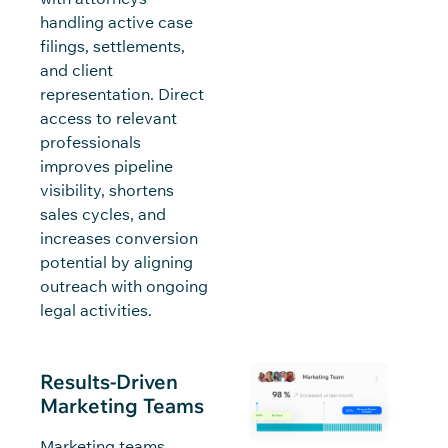
handling active case
filings, settlements,
and client
representation. Direct
access to relevant
professionals
improves pipeline
visibility, shortens
sales cycles, and
increases conversion
potential by aligning
outreach with ongoing
legal activities.
Results-Driven
Marketing Teams
Marketing teams