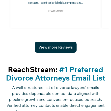
contacts. I can filter by job title, company size...
READ MORE
View more Reviews
ReachStream:
#1 Preferred
Divorce Attorneys Email List
A well-structured list of divorce lawyers’ emails
provides dependable contact data aligned with
pipeline growth and conversion-focused outreach.
Verified attorney contacts enable direct engagement