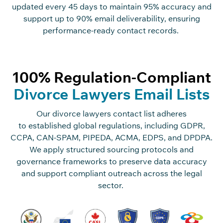
updated every
45 days
to
maintain
95% accuracy and
support up to 90% email deliverability, ensuring
performance-ready contact records.
100% Regulation-Compliant
Divorce Lawyers Email Lists
Our divorce lawyers contact list adheres
to
established
global regulations, including GDPR,
CCPA, CAN-SPAM, PIPEDA, ACMA, EDPS, and DPDPA.
We apply structured sourcing protocols and
governance frameworks to preserve data accuracy
and support compliant outreach across the legal
sector.