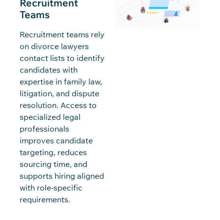
Recruitment
Teams
Recruitment teams rely
on divorce lawyers
contact lists to identify
candidates with
expertise in family law,
litigation, and dispute
resolution. Access to
specialized legal
professionals
improves candidate
targeting, reduces
sourcing time, and
supports hiring aligned
with role-specific
requirements.