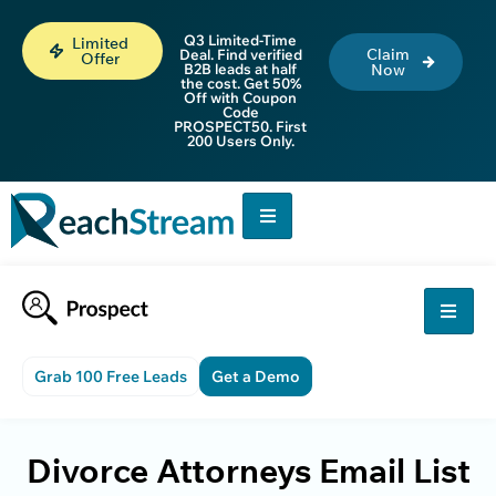
Q3 Limited-Time
Limited
Claim
Deal. Find verified
Offer
B2B leads at half
Now
the cost. Get 50%
Off with Coupon
Code
PROSPECT50. First
200 Users Only.
Grab 100 Free Leads
Get a Demo
Divorce Attorneys Email List