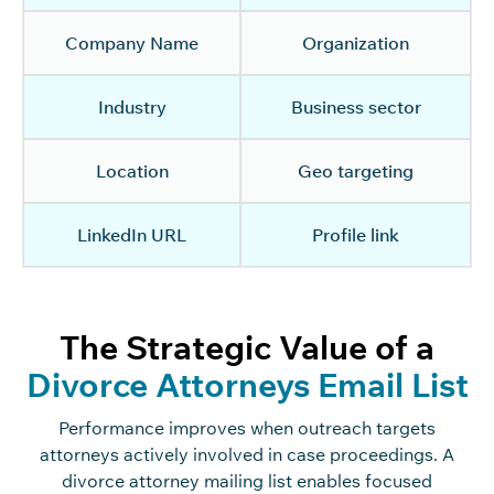
Company Name
Organization
Industry
Business sector
Location
Geo targeting
LinkedIn URL
Profile link
The Strategic Value of a
Divorce Attorneys Email List
Performance improves when outreach targets
attorneys actively involved in case proceedings. A
divorce attorney mailing list enables focused