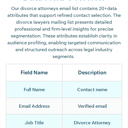
Our divorce attorneys email list
contains
20+data
attributes that support refined contact
selection
. The
divorce lawyers mailing list presents detailed
professional and firm-level insights for precise
segmentation. These attributes
establish
clarity in
audience profiling, enabling targeted communication
and structured outreach across legal industry
segments.
Field Name
Description
Full Name
Contact name
Email Address
Verified email
Job Title
Divorce Attorney