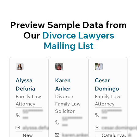
Preview Sample Data from
Our
Divorce Lawyers
Mailing List
Alyssa
Karen
Cesar
Defuria
Anker
Domingo
Family Law
Divorce
Family Law
Attorney
Family Law
Attorney
Solicitor
55********
55********
***
55********
***
***
alyssa.defuria@riker.com
cesar.doming
karen.anker@barrellison.co.uk
New
Catalunya,