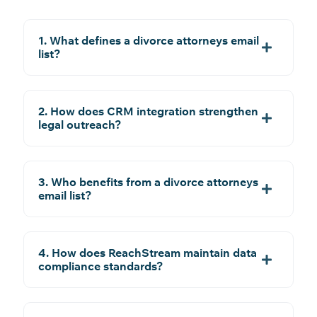
1. What defines a divorce attorneys email
list?
2. How does CRM integration strengthen
legal outreach?
3. Who benefits from a divorce attorneys
email list?
4. How does ReachStream maintain data
compliance standards?