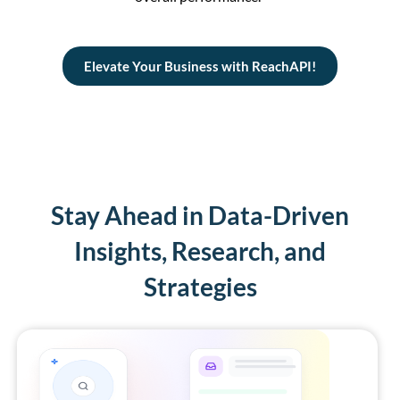
Elevate Your Business with ReachAPI!
Stay Ahead in Data-Driven
Insights, Research, and
Strategies