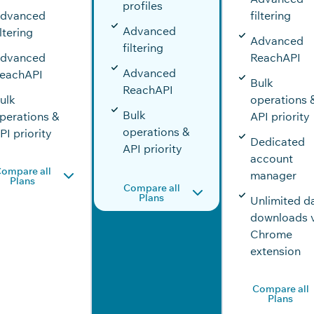
profiles
dvanced
filtering
Advanced
iltering
Advanced
filtering
dvanced
ReachAPI
Advanced
eachAPI
Bulk
ReachAPI
ulk
operations 
Bulk
perations &
API priority
operations &
PI priority
Dedicated
API priority
account
ompare all
manager
Plans
Compare all
Plans
Unlimited d
downloads 
Chrome
extension
Compare all
Plans