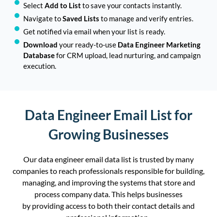
Select
Add to List
to save your contacts instantly.
Navigate to
Saved Lists
to manage and verify entries.
Get notified via email when your list is ready.
Download
your ready-to-use
Data Engineer Marketing
Database
for CRM upload, lead nurturing, and campaign
execution.
Data Engineer Email List for
Growing Businesses
Our
data
engineer
email data list is trusted by many
c
ompanies
to reach
professionals responsible
for building,
managing, and improving the systems that store and
process company data.
This helps businesses
by providing access to both their contact details and