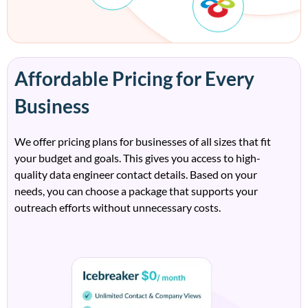
Affordable Pricing for Every
Business
We offer pricing plans for busine
sses of
all sizes that fit
your budget and goals.
This gives
you
access
to
high-
qu
ality
data engineer
contact
details
.
B
ased on your
needs,
you can
choose a package that supports your
outreach efforts without unnecessary costs.