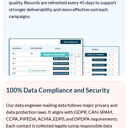
quality. Records are refreshed every 45 days to support
stronger deliverability and more effective outreach
campaigns.
100% Data Compliance and Security
Our data engineer mailing data follows major privacy and
data protection laws. It aligns with GDPR, CAN-SPAM,
CCPA, PIPEDA, ACMA, EDPS, and DPDPA requirements.
Each contact is collected legally using responsible data