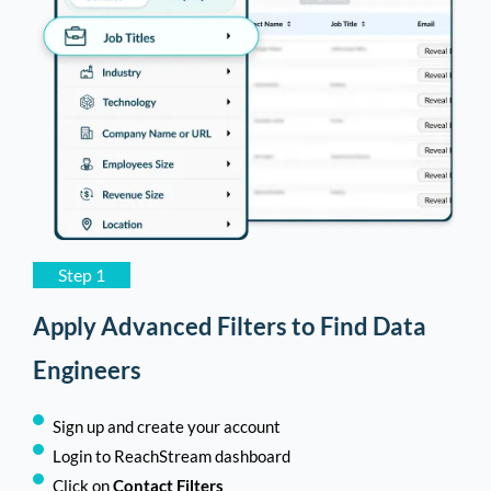
Step 1
Apply Advanced Filters to Find Data
Engineers
Sign up and create your account
Login to ReachStream dashboard
Click on
Contact Filters