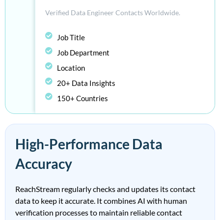
Verified D
ata E
ngineer
Contacts Worldwide.
Job Title
Job Department
Location
20+ Data Insights
150+ Countries
High-Performance Data
Accuracy
ReachStream regularly checks and updates its contact
data to keep it accurate. It combines AI with human
verification processes to maintain reliable contact