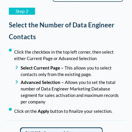
Step 2
Select the Number of Data Engineer
Contacts
Click the checkbox in the top left corner, then select
either Current Page or Advanced Selection
Select Current Page –
This allows you to select
contacts only from the existing page.
Advanced Selection –
Allows you to set the total
number of Data Engineer Marketing Database
segment for sales activation and maximum records
per company
Click on the
Apply
button to finalize your selection.