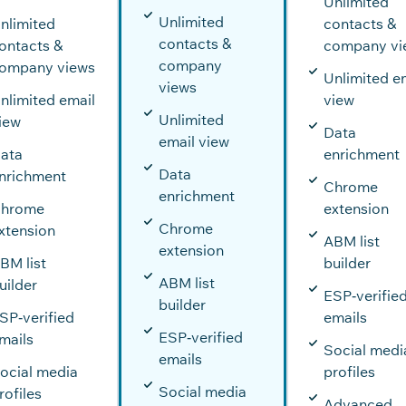
Unlimited
Unlimited
nlimited
contacts &
contacts &
ontacts &
company vi
company
ompany views
Unlimited e
views
nlimited email
view
Unlimited
iew
Data
email view
ata
enrichment
Data
nrichment
Chrome
enrichment
hrome
extension
Chrome
xtension
ABM list
extension
BM list
builder
ABM list
uilder
ESP‑verifie
builder
SP‑verified
emails
ESP‑verified
mails
Social medi
emails
ocial media
profiles
Social media
rofiles
Advanced