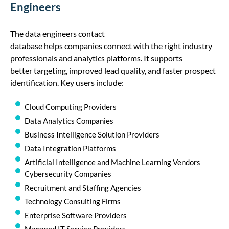
Engineers
The
data
engineer
s
contact
database
helps
companies
connect with
the right industry
professionals
and analytics platforms. It supports
better
target
ing, improved lead quality, and faster prospect
identification. Key users include:
Cloud Computing Providers
Data Analytics Companies
Business Intelligence Solution Providers
Data Integration Platforms
Artificial Intelligence and Machine Learning Vendors
Cybersecurity Companies
Recruitment and Staffing Agencies
Technology Consulting Firms
Enterprise Software Providers