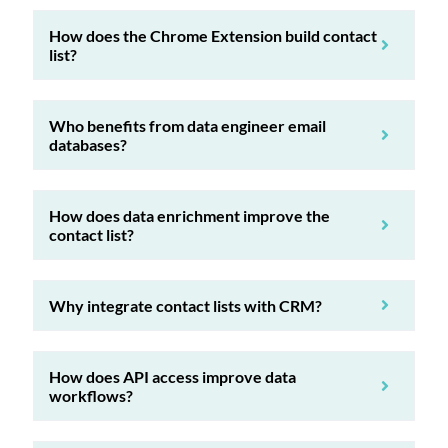
How does the Chrome Extension build contact
list?
Who benefits from data engineer email
databases?
How does data enrichment improve the
contact list?
Why integrate contact lists with CRM?
How does API access improve data
workflows?