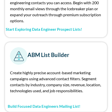
engineer
ing contacts you can access. Begin with 200
monthly email views through the Icebreaker plan or
expand your outreach through premium subscription
options.
Start Exploring Data Engineer Prospect Lists!
ABM List Builder
A
B
M
Create highly precise account-based marketing
campaigns using advanced contact filters. Segment
contacts by industry, company size, revenue, location,
technologies used, and job responsibilities.
Build Focused Data Engineers Mailing List!