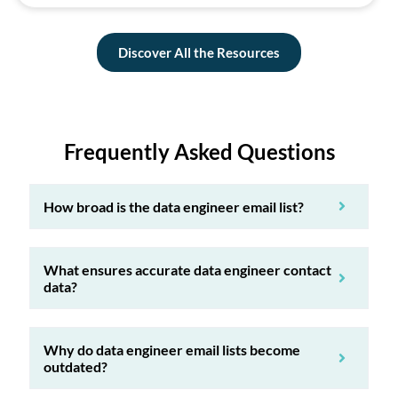
Discover All the Resources
Frequently Asked Questions
How broad is the data engineer email list?
What ensures accurate data engineer contact
data?
Why do data engineer email lists become
outdated?