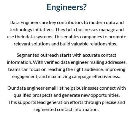
Engineers?
Data Engineers are key contributors to modern data and
technology initiatives. They help businesses manage and
use their data systems. This enables companies to promote
relevant solutions and build valuable relationships.
Segmented
outreach starts with accurate contact
information. With verified data engineer mailing addresses,
teams can focus on reaching the right audience, improving
engagement, and maximizing campaign effectiveness.
Our data engineer email list helps businesses connect with
qualified prospects and generate new opportunities.
This support
s
lead generation efforts through precise and
segmented contact information.