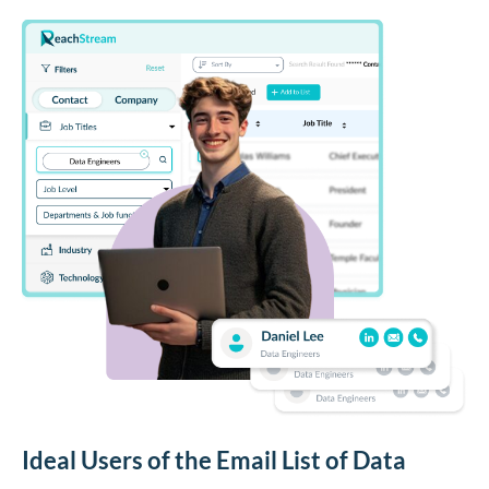
Ideal Users of the Email List of Data