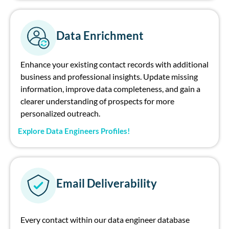
Data Enrichment
Enhance your existing contact records with additional
business and professional insights. Update missing
information, improve data completeness, and gain a
clearer understanding of prospects for more
personalized outreach.
Explore Data Engineers Profiles!
Email Deliverability
Every contact within our data engineer database