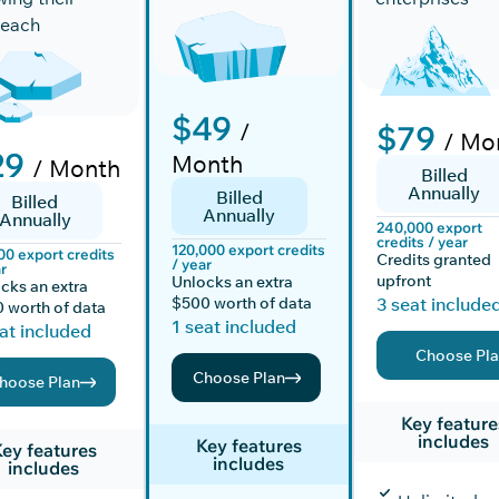
reach
$49
/
$79
/ Mo
29
Month
/ Month
Billed
Annually
Billed
Billed
Annually
Annually
240,000 export
credits / year
120,000 export credits
00 export credits
Credits granted
/ year
r
upfront
Unlocks an extra
cks an extra
$500 worth of data
3 seat include
 worth of data
1 seat included
at included
Choose Pl
Choose Plan
hoose Plan
Key feature
includes
Key features
ey features
includes
includes