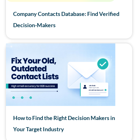
Company Contacts Database: Find Verified
Decision-Makers
How to Find the Right Decision Makers in
Your Target Industry