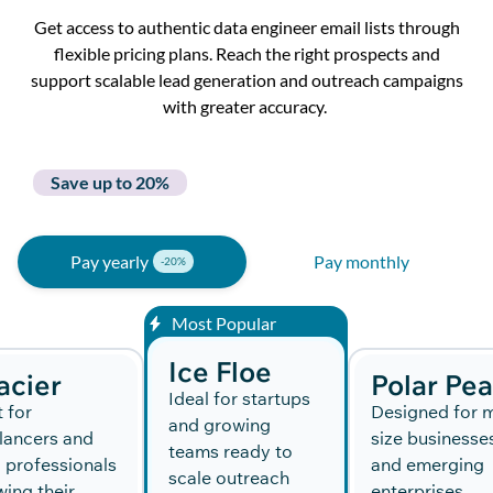
Get
a
ccess
to
authentic data engineer email list
s
through
flexible p
ricing
plans
.
Reach the right prospects and
support scalable lead generation and outreach campaigns
with greater
accuracy.
Save up to 20%
Pay yearly
Pay monthly
Most Popular
Ice Floe
acier
Polar Pe
Ideal for startups
t for
Designed for m
and growing
lancers and
size businesse
teams ready to
 professionals
and emerging
scale outreach
ing their
enterprises