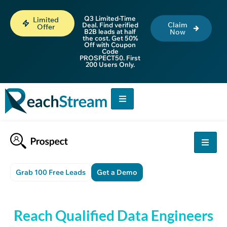
Q3 Limited-Time
Limited
Claim
Deal. Find verified
Offer
B2B leads at half
Now
the cost. Get 50%
Off with Coupon
Code
PROSPECT50. First
200 Users Only.
Grab 100 Free Leads
Get a Demo
Reach Qualified Data Engineers