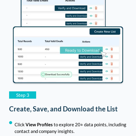
Step 3
Create, Save, and Download the List
Click
View Profiles
to explore 20+ data points, including
contact and company insights.