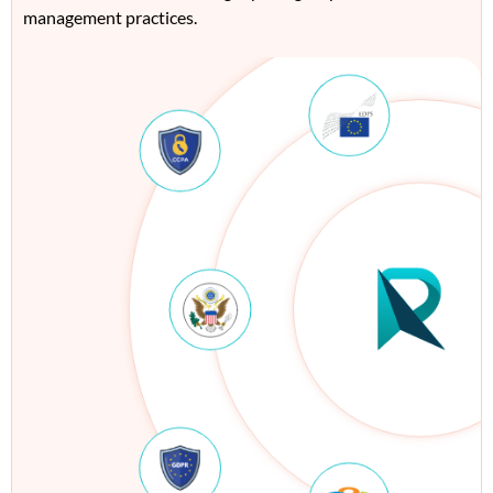
management practices.