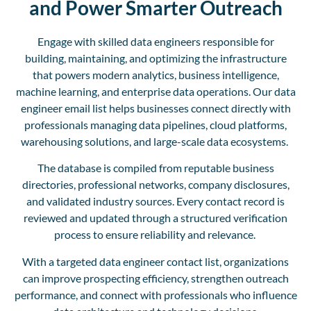
and Power Smarter Outreach
Engage with skilled data engineers responsible for
building, maintaining, and optimizing the infrastructure
that powers modern analytics, business intelligence,
machine learning, and enterprise data operations. Our data
engineer email list helps businesses connect directly with
professionals managing data pipelines, cloud platforms,
warehousing solutions, and large-scale data ecosystems.
The database is compiled from reputable business
directories, professional networks, company disclosures,
and validated industry sources. Every contact record is
reviewed and updated through a structured verification
process to ensure reliability and relevance.
With a targeted data engineer contact list, organizations
can improve prospecting efficiency, strengthen outreach
performance, and connect with professionals who influence