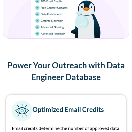
Power Your Outreach with Data
Engineer Database
Optimized Email Credits
Email credits
determine
the number of
approved
data