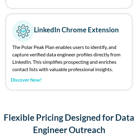
LinkedIn Chrome Extension
The Polar Peak Plan enables users to identify, and
capture verified data engineer profiles directly from
LinkedIn. This simplifies prospecting and enriches
contact lists with valuable professional insights.
Discover Now!
Flexible Pricing Designed for Data
Engineer Outreach