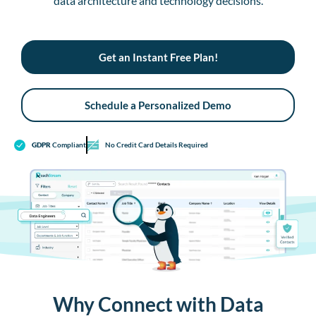
data architecture and technology decisions.
Get an Instant Free Plan!
Schedule a Personalized Demo
GDPR
Compliant
No Credit Card Details Required
Why Connect with Data