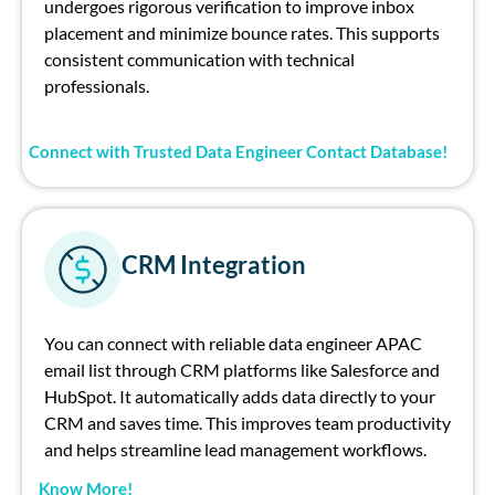
undergoes rigorous verification to improve inbox
placement and minimize bounce rates. This supports
consistent communication with technical
professionals.
Connect with Trusted Data Engineer Contact Database!
CRM Integration
You can connect with reliable data engineer APAC
email list through CRM platforms like Salesforce and
HubSpot. It automatically adds data directly to your
CRM and saves time. This improves team productivity
and helps streamline lead management workflows.
Know More!