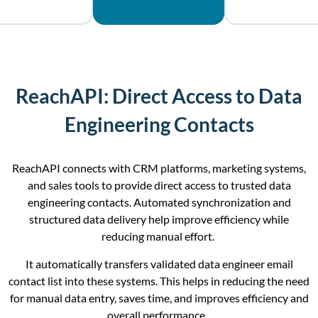
ReachAPI: Direct Access to Data
Engineering Contacts
ReachAPI connects with CRM platforms, marketing systems,
and sales tools to provide direct access to trusted data
engineering contacts. Automated synchronization and
structured data delivery help improve efficiency while
reducing manual effort.
It automatically transfers validated data engineer email
contact list into these systems. This helps in reducing the need
for manual data entry, saves time, and improves efficiency and
overall performance.