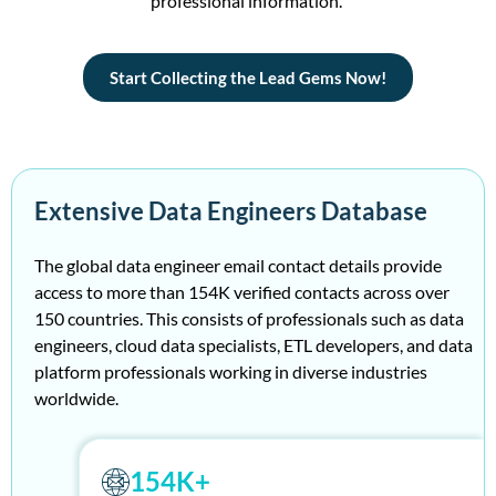
profe
ss
ional information.
Start Collecting the Lead Gems Now!
Extensive Data Engineers Database
The global data engineer email contact details provide
access to more than 154K verified contacts across over
150 countries. This consists of professionals such as data
engineers, cloud data specialists, ETL developers, and data
platform professionals working in diverse industries
worldwide.
154K+