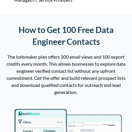
Managed IT Service Providers
How to Get 100 Free Data
Engineer Contacts
The
Icebreaker plan
offers
200 email views and 100 export
credits every
month
.
This
allow
s
businesses to explore
data
engineer
verified
contact
list
without any upfront
commitment.
Get the offer and
b
uild
relevant prospect
lists
and download qualified contacts for outreach and lead
generation
.