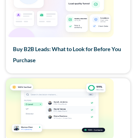
Buy B2B Leads: What to Look for Before You
Purchase