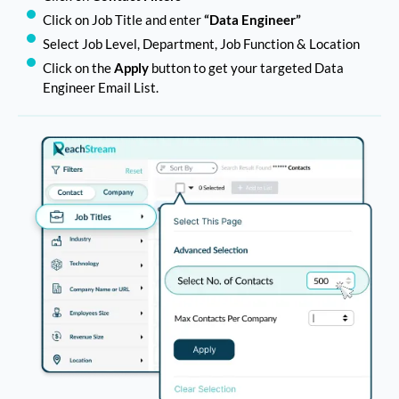
Click on Job Title and enter
“Data Engineer”
Select Job Level, Department, Job Function & Location
Click on the
Apply
button to get your targeted Data
Engineer Email List.