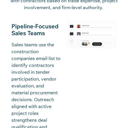
with
c
o
n
tra
c
t
o
rs
based on trade
expertise
, proje
c
t
involvement, and firm-level authority.
Pipeline-Focused
Sales Teams
Sales teams use the
construction
companies email list to
identify contractors
involved in tender
participation, vendor
evaluation, and
material procurement
decisions. Outreach
aligned with active
project roles
strengthens deal
qualification and