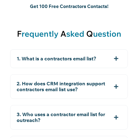
Get 100 Free Contractors Contacts!
F
requently
A
sked
Q
uestion
1. What is a contractors email list?
2. How does CRM integration support
contractors email list use?
3. Who uses a contractor email list for
outreach?