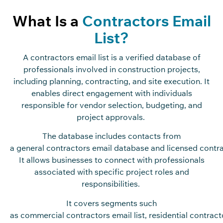
What Is a
Contractors Email
List?
A contractors email list is a verified database of
professionals involved in construction projects,
including planning, contracting, and site execution. It
enables direct engagement with individuals
responsible for vendor selection, budgeting, and
project approvals.
The database includes contacts from
a general contractors email database and licensed contrac
It allows businesses to connect with professionals
associated with specific project roles and
responsibilities.
It covers segments such
as commercial contractors email list, residential contracto