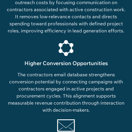
outreach costs by focusing communication on
contractors associated with active construction work.
It removes low-relevance contacts and directs
spending toward professionals with defined project
roles, improving efficiency in lead generation efforts.
Higher Conversion Opportunities
The contractors email database strengthens
conversion potential by connecting campaigns with
contractors engaged in active projects and
procurement cycles. This alignment supports
measurable revenue contribution through interaction
with decision-makers.