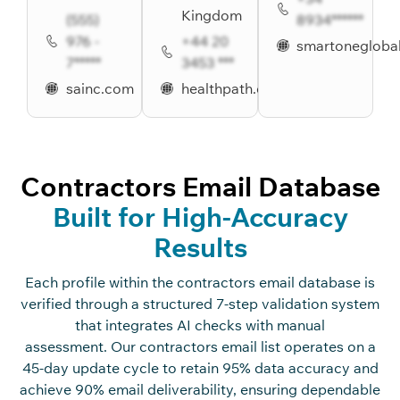
Kingdom
(555)
8934******
976 -
+44 20
smartonegloba
7*****
3453 ***
sainc.com
healthpath.com
Contractors Email Database
Built for High-Accuracy
Results
Ea
c
h profile within the
c
o
n
tra
c
t
o
rs
e
m
ai
l
database
is
verified through a stru
c
tured 7-st
ep
validation system
that integrates AI
c
he
c
ks with manual
assessment. Our
c
o
n
tra
c
t
o
rs
e
m
ai
l
list
operates
on a
45-day update
c
y
c
le to
retain
95% data a
c
c
ura
c
y and
a
c
hieve 90% email deliverability, ensuring dependable