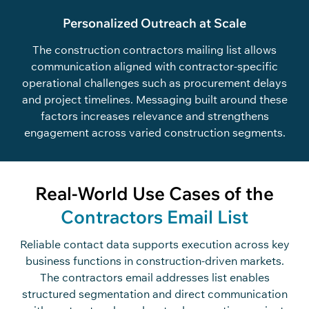
Personalized Outreach at Scale
The construction contractors mailing list allows
communication aligned with contractor-specific
operational challenges such as procurement delays
and project timelines. Messaging built around these
factors increases relevance and strengthens
engagement across varied construction segments.
Real-World Use Cases of the
Contractors Email List
Reliable
c
o
n
ta
c
t data supports exe
c
ution a
c
ross key
business fun
c
tions in
c
o
n
st
r
u
c
ti
o
n-driven markets.
The
c
o
n
tra
c
t
o
rs
e
m
ai
l
add
r
ess
e
s
list enables
stru
c
tured segmentation and dire
c
t
c
o
mmuni
c
ation