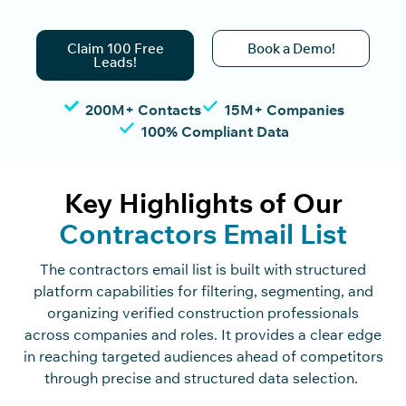
Claim 100 Free
Book a Demo!
Leads!
200M+ Contacts
15M+ Companies
100% Compliant Data
Key Highlights of Our
Contractors Email List
The
c
o
n
tra
c
t
o
rs
e
m
ai
l
list
is built with stru
c
tured
platform
c
apabilities for filtering, segmenting, and
organizing verified
c
o
n
st
r
u
c
ti
o
n
professionals
a
c
ross
c
o
mpanies and roles. It provides a
c
lear edge
in rea
c
hing targeted audien
c
es ahead of
c
o
mpetitors
through pre
c
ise and stru
c
tured data
sele
c
tion
.