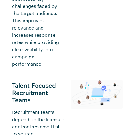
challenges faced by
the target audience.
This improves
relevance and
increases response
rates while providing
clear visibility into
campaign
performance.
Talent-Focused
Recruitment
Teams
Recruitment teams
depend on the licensed
contractors email list
to source