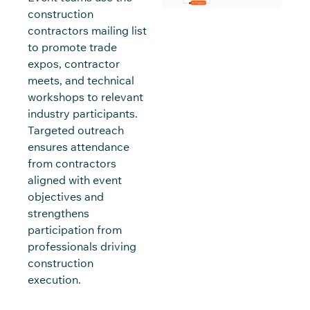
construction
contractors mailing list
to promote trade
expos, contractor
meets, and technical
workshops to relevant
industry participants.
Targeted outreach
ensures attendance
from contractors
aligned with event
objectives and
strengthens
participation from
professionals driving
construction
execution.