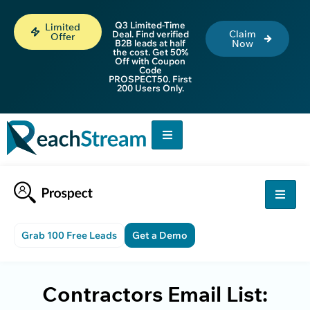
Q3 Limited-Time
Limited
Claim
Deal. Find verified
Offer
B2B leads at half
Now
the cost. Get 50%
Off with Coupon
Code
PROSPECT50. First
200 Users Only.
Grab 100 Free Leads
Get a Demo
Contractors Email List: