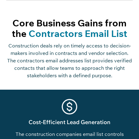
Core Business Gains from
the
Contractors Email List
Construction deals rely on timely access to decision-
makers involved in contracts and vendor selection.
The contractors email addresses list provides verified
contacts that allow teams to approach the right
stakeholders with a defined purpose.
Cost-Efficient Lead Generation
The construction companies email list controls