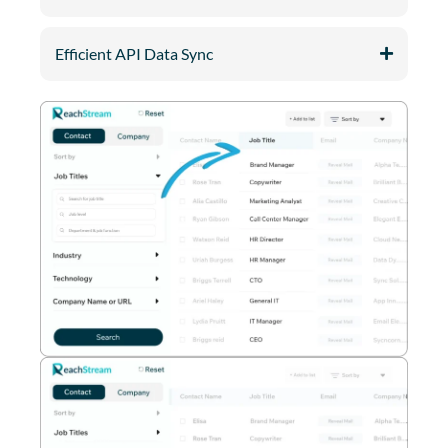
Efficient API Data Sync