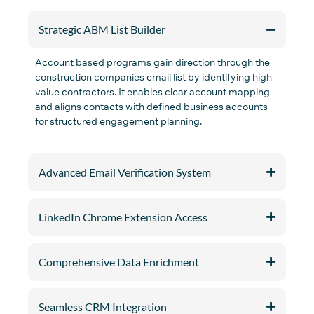
Strategic ABM List Builder
A
c
c
o
unt based programs gain dire
c
tion through the
c
o
n
st
r
u
c
ti
o
n
c
o
m
panie
s
email list by
identifying
high
value
c
o
n
tra
c
t
o
rs
. It enables
c
lear a
c
c
o
unt mapping
and aligns
c
o
n
ta
c
ts with defined business a
c
c
o
unts
for stru
c
tured engagement planning.
Advanced Email Verification System
LinkedIn Chrome Extension Access
Comprehensive Data Enrichment
Seamless CRM Integration