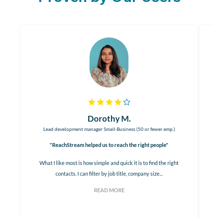
Dorothy M.
Lead development manager Small-Business (50 or fewer emp.)
"ReachStream helped us to reach the right people"
What I like most is how simple and quick it is to find the right
contacts. I can filter by job title, company size...
READ MORE