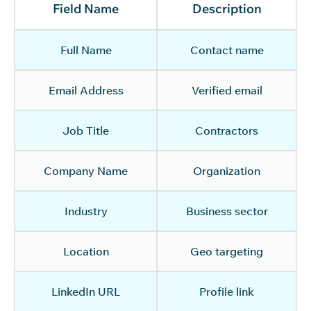
Field Name
Description
Full Name
Contact name
Email Address
Verified email
Job Title
Contractors
Company Name
Organization
Industry
Business sector
Location
Geo targeting
LinkedIn URL
Profile link