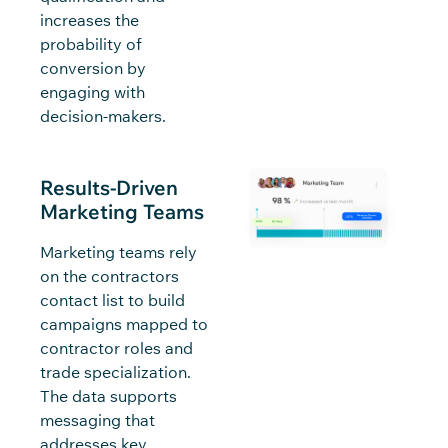
increases the
probability of
conversion by
engaging with
decision-makers.
Results-Driven
Marketing Teams
Marketing teams rely
on the contractors
contact list to build
campaigns mapped to
contractor roles and
trade specialization.
The data supports
messaging that
addresses key