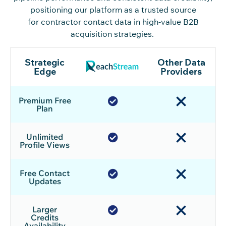
positioning our platform as a trusted source
for contractor contact data in high-value B2B
acquisition strategies.
Strategic
Other Data
Edge
Providers
Premium Free
Plan
Unlimited
Profile Views
Free Contact
Updates
Larger
Credits
Availability