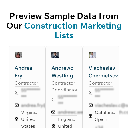
Preview Sample Data from
Our
Construction Marketing
Lists
Andrea
Andrewc
Viacheslav
Fry
Westling
Chernietsov
Contractor
Contractor
Contractor
Coordinator
55********
55********
***
55********
***
***
andrea.fry@sainc.com
viacheslav.c@
andrewc.westling@healthpath.
Virginia,
Catalonia,
United
England,
Spain
States
United
+34