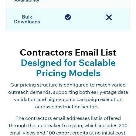
Bulk
Downloads
Contractors Email List
Designed for Scalable
Pricing Models
Our pricing structure is configured to match varied
outreach demands, supporting both early-stage data
validation and high-volume campaign execution
across construction sectors.
The contractors email addresses list is offered
through the Icebreaker free plan, which includes 200
email views and 100 export credits at no initial cost.