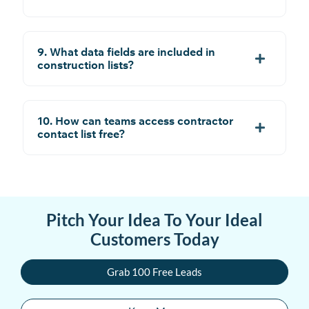
9. What data fields are included in
construction lists?
10. How can teams access contractor
contact list free?
Pitch Your Idea To Your Ideal
Customers Today
Grab 100 Free Leads