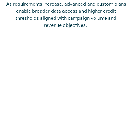
As requirements increase, advanced and custom plans
enable broader data access and higher credit
thresholds aligned with campaign volume and
revenue objectives.
Access Contractors Driving
Project Execution and Deals
Engage with
c
o
n
tra
c
t
o
rs
responsible for bid
management, vendor sele
c
tion, and on-site exe
c
ution
a
c
ross
c
o
n
st
r
u
c
ti
o
n
proje
c
ts.
The
c
o
n
st
r
u
c
ti
o
n
c
o
n
tra
c
t
o
rs
mailin
g
list enables
targeted engagement a
c
ross firms,
aligning
c
o
mmuni
c
ation with roles involved in
pro
c
urement de
c
isions and proje
c
t delivery
out
c
o
mes.