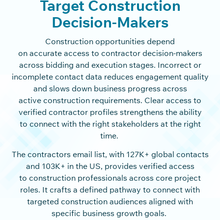
Target Construction
Decision-Makers
Construction opportunities depend
on accurate access to contractor decision-makers
across bidding and execution stages. Incorrect or
incomplete contact data reduces engagement quality
and slows down business progress across
active construction requirements. Clear access to
verified contractor profiles strengthens the ability
to connect with the right stakeholders at the right
time.
The contractors email list, with 127K+ global contacts
and 103K+ in the US, provides verified access
to construction professionals across core project
roles. It crafts a defined pathway to connect with
targeted construction audiences aligned with
specific business growth goals.