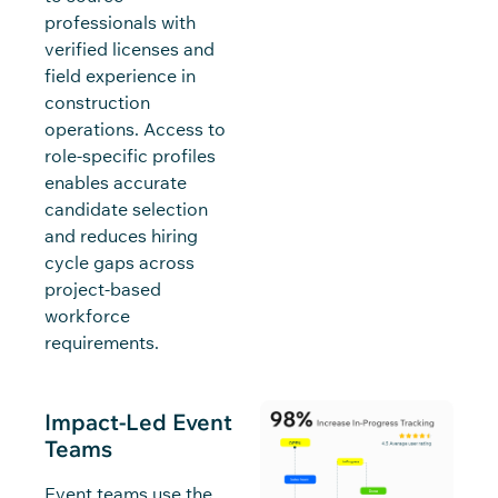
professionals with
verified licenses and
field experience in
construction
operations. Access to
role-specific profiles
enables accurate
candidate selection
and reduces hiring
cycle gaps across
project-based
workforce
requirements.
Impact-Led Event
Teams
Event teams use the