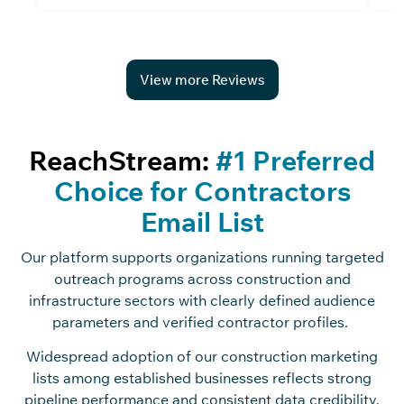
View more Reviews
ReachStream:
#1 Preferred
Choice for Contractors
Email List
Our platform supports organizations running targeted
outreach programs across construction and
infrastructure sectors with clearly defined audience
parameters and verified contractor profiles.
Widespread adoption of our construction marketing
lists among established businesses reflects strong
pipeline performance and consistent data credibility,