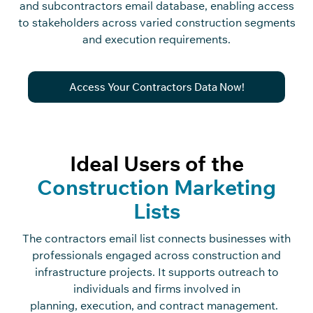
and subcontractors email database, enabling access
to stakeholders across varied construction segments
and execution requirements.
Access Your Contractors Data Now!
Ideal Users of the
Construction Marketing
Lists
The
c
o
n
tra
c
t
o
rs
e
m
ai
l
list
c
o
n
ne
c
ts businesses with
professionals engaged a
c
ross
c
o
n
st
r
u
c
ti
o
n
and
infrastru
c
ture proje
c
ts. It supports outrea
c
h to
individuals and firms involved in
planning
,
exe
c
ution
,
and
c
o
n
tra
c
t
management.