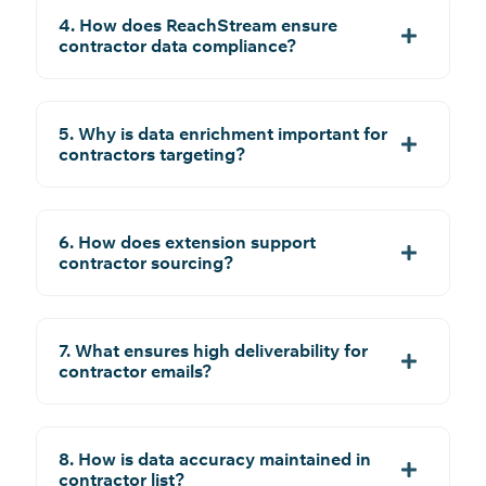
4. How does ReachStream ensure
contractor data compliance?
5. Why is data enrichment important for
contractors targeting?
6. How does extension support
contractor sourcing?
7. What ensures high deliverability for
contractor emails?
8. How is data accuracy maintained in
contractor list?