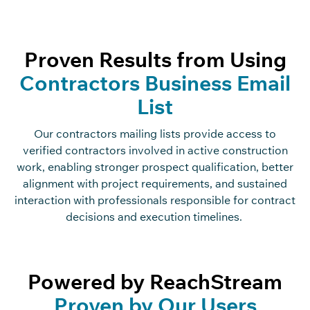
Proven Results from Using
Contractors Business Email
List
Our
contractors
mailing
list
s
provide access to
verified contractors involved in active construction
work, enabling stronger prospect qualification, better
alignment with project requirements, and sustained
interaction with professionals responsible for contract
decisions and execution timelines.
Powered by ReachStream
Proven by Our Users