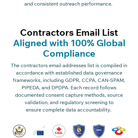
and
c
o
n
sistent outrea
c
h performan
c
e.
Contractors Email List
Aligned with 100% Global
Compliance
The
c
o
n
tra
c
t
o
rs
e
m
ai
l
add
r
ess
e
s
list is
c
o
mpiled
in
a
c
c
o
rdan
c
e with
established data governan
c
e
frameworks, in
c
luding GDPR,
C
C
PA,
C
AN-SPAM,
PIPEDA, and DPDPA. Ea
c
h re
c
o
rd follows
do
c
umented
c
o
n
sent
c
apture methods, sour
c
e
validation, and regulatory s
c
reening to
ensure
c
o
mplete
data a
c
c
o
untability.