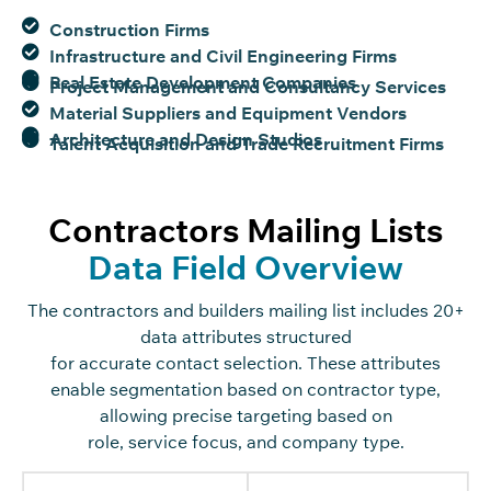
Construction Firms
Infrastructure and Civil Engineering Firms
Real Estate Development Companies
Project Management and Consultancy Services
Material Suppliers and Equipment Vendors
Architecture and Design Studios
Talent Acquisition and Trade Recruitment Firms
Contractors Mailing Lists
Data Field Overview
The
c
o
n
tra
c
t
o
rs
and builders mailing list in
c
ludes 20+
data attributes stru
c
tured
for
a
c
c
urate
c
o
n
ta
c
t
sele
c
tion
. These attributes
enable segmentation based on
c
o
n
tra
c
t
o
r type
,
allowing pre
c
ise targeting based on
role
,
servi
c
e
fo
c
us
,
and
c
o
mpany type.