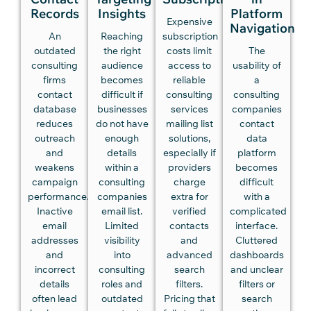
Records
Insights
Platform
Expensive
Navigation
An
Reaching
subscription
outdated
the right
costs limit
The
consulting
audience
access to
usability of
firms
becomes
reliable
a
contact
difficult if
consulting
consulting
database
businesses
services
companies
reduces
do not have
mailing list
contact
outreach
enough
solutions,
data
and
details
especially if
platform
weakens
within a
providers
becomes
campaign
consulting
charge
difficult
performance.
companies
extra for
with a
Inactive
email list.
verified
complicated
email
Limited
contacts
interface.
addresses
visibility
and
Cluttered
and
into
advanced
dashboards
incorrect
consulting
search
and unclear
details
roles and
filters.
filters or
often lead
outdated
Pricing that
search