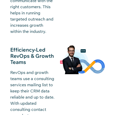
communicate with the
right customers. This
helps in running
targeted outreach and
increases growth
within the industry.
Efficiency-Led
RevOps & Growth
Teams
RevOps and growth
teams use a consulting
services mailing list to
keep their CRM data
reliable and up to date.
With updated
consulting contact