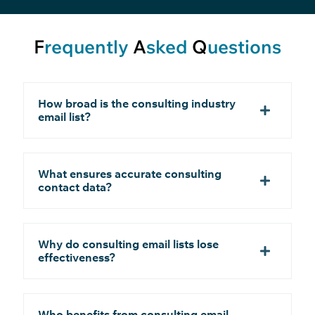
F
requently
A
sked
Q
uestions
How broad is the consulting industry
email list?
What ensures accurate consulting
contact data?
Why do consulting email lists lose
effectiveness?
Who benefits from consulting email