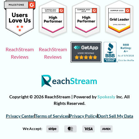
ReachStream
ReachStream
Reviews
Reviews
Copyright © 2026 ReachStream | Powered by
Spokesly
Inc. All
Rights Reserved.
Privacy Center
Terms of Services
Privacy Policy
Don't Sell My Data
We Accept: