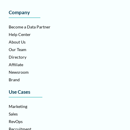
Company
Become a Data Partner
Help Center
About Us
Our Team
Directory
Affiliate
Newsroom
Brand
Use Cases
Marketing
Sales
RevOps
Recruitment