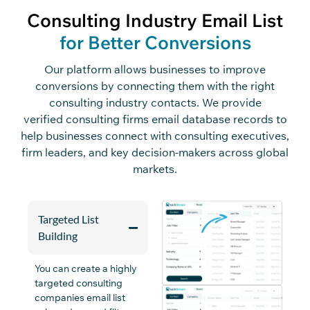
Consulting Industry Email List
for Better Conversions
Our platform
allows
businesses
to
improve
conversions by connecting them with the right
consulting industry contacts
.
We
provide
verified
consulting firms
email
database
records to
help businesses connect with consulting executives,
firm leaders, and key decision-makers across global
markets.
Targeted List
Building
You can create a highly
targeted
consulting
companies email list