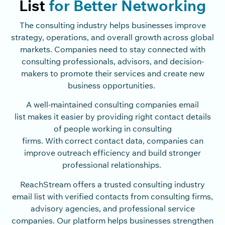
List
for Better Networking
The consulting industry helps businesses improve
strategy, operations, and overall growth across global
markets. Companies need to stay connected with
consulting professionals, advisors, and decision-
makers to promote their services and create new
business opportunities.
A well-maintained consulting companies email
list makes it easier by providing right contact details
of people working in consulting
firms. With correct contact data, companies can
improve outreach efficiency and build stronger
professional relationships.
ReachStream offers a trusted consulting industry
email list with verified contacts from consulting firms,
advisory agencies, and professional service
companies. Our platform helps businesses strengthen