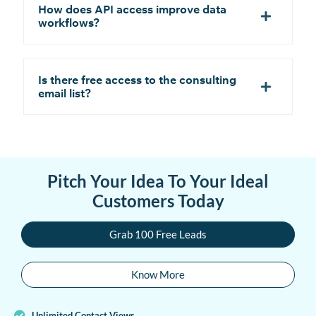
How does API access improve data
workflows?
Is there free access to the consulting
email list?
Pitch Your Idea To Your Ideal
Customers Today
Grab 100 Free Leads
Know More
Unlimited Contact Views