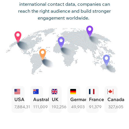
international contact data, companies can
reach the right au
dience and build stronger
engagement worldwide.
USA
Australia
UK
Germany
France
Canada
7,884,315
111,009
192,256
49,903
91,379
327,605