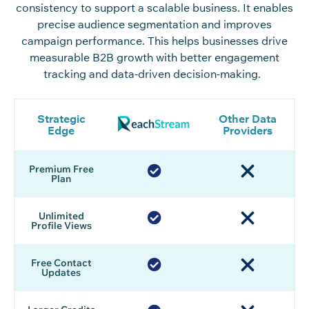
consistency to support
a
scalable
business
. It enables
precise audience
segmentation and
improves
campaign performance
.
This
helps businesses drive
measurable B2B growth
with
better engagement
tracking and data-driven decision
-making.
Strategic
Other Data
Edge
Providers
Premium Free
Plan
Unlimited
Profile Views
Free Contact
Updates