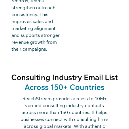
records, teams
strengthen outreach
consistency. This
improves sales and
marketing alignment
and supports stronger
revenue growth from
their campaigns.
Consulting Industry Email List
Across 150+ Countries
ReachStream
provides access to
10M+
verified consulting industry contacts
across
m
ore than
150 countries. It helps
businesses
connect
with
consulting firms
across global markets. With authentic