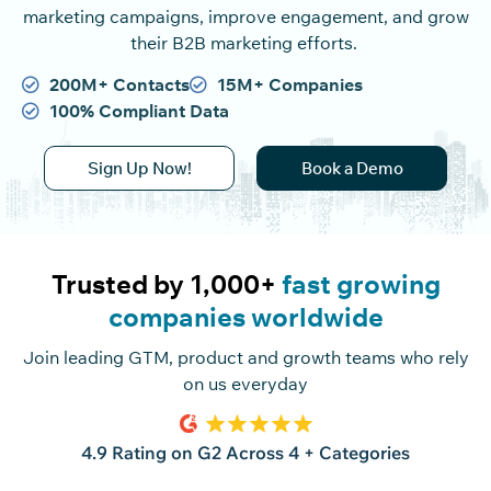
marketing campaigns, improve engagement, and grow
their B2B marketing efforts.
200M+ Contacts
15M+ Companies
100% Compliant Data
Sign Up Now!
Book a Demo
Trusted by 1,000+
fast growing
companies worldwide
Join leading GTM, product and growth teams who rely
on us everyday
4.9 Rating on G2 Across 4 + Categories