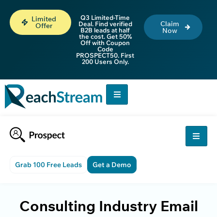
Q3 Limited-Time
Limited
Claim
Deal. Find verified
Offer
B2B leads at half
Now
the cost. Get 50%
Off with Coupon
Code
PROSPECT50. First
200 Users Only.
Grab 100 Free Leads
Get a Demo
Consulting Industry Email