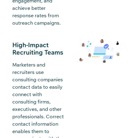
engagement, and
achieve better
response rates from
outreach campaigns.
High-Impact
Recruiting Teams
Marketers and
recruiters use
consulting companies
contact data to easily
connect with
consulting firms,
executives, and other
professionals. Correct
contact information
enables them to