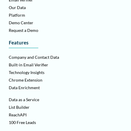
Our Data
Platform
Demo Center
Request a Demo
Features
Company and Contact Data
Built-in Email Verifier
Technology Insights
Chrome Extension
Data Enrichment
Data as a Service
List Builder
ReachAPI
100 Free Leads