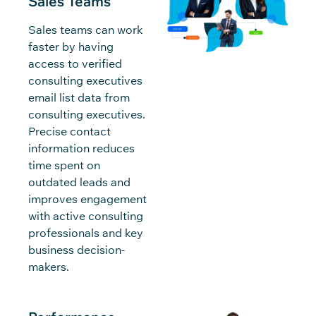
Sales Teams
Sales teams can work
faster by having
access to verified
consulting executives
email list data from
consulting executives.
Precise contact
information reduces
time spent on
outdated leads and
improves engagement
with active consulting
professionals and key
business decision-
makers.