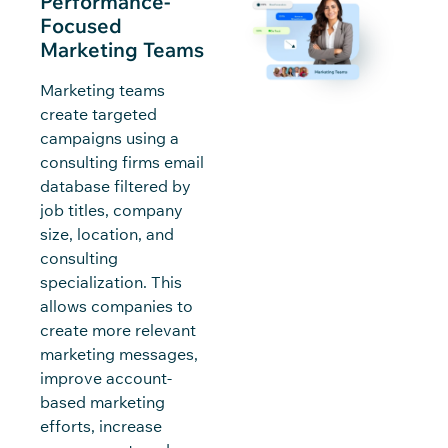
Performance-
Focused
Marketing Teams
Marketing teams
create targeted
campaigns using a
consulting firms email
database filtered by
job titles, company
size, location, and
consulting
specialization. This
allows companies to
create more relevant
marketing messages,
improve account-
based marketing
efforts, increase