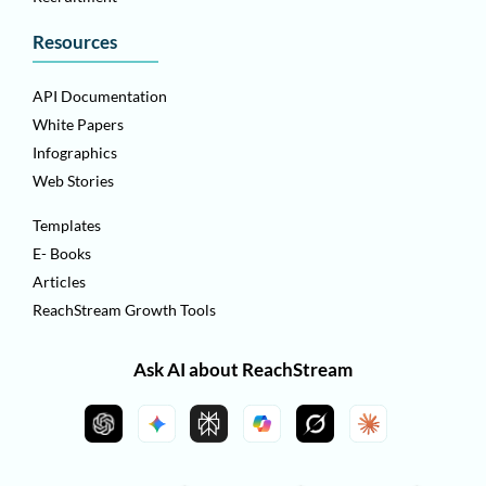
Resources
API Documentation
White Papers
Infographics
Web Stories
Templates
E- Books
Articles
ReachStream Growth Tools
Ask AI about ReachStream