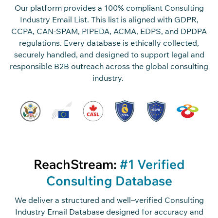
Our platform
provide
s
a 100% compliant
Consulting
Industry Email List
. This list is
aligned with GDPR,
CCPA, CAN-SPAM, PIPEDA, ACMA, EDPS, and DPDPA
regulations. Every database is
ethically collected,
securely handled
, and designed to support legal and
responsible B2B outreach across the global consulting
industry.
ReachStream:
#1 Verified
Consulting Database
We deliver a structured and
well
–
verified
Consulting
Industry Email Database
designed
for
accuracy
and