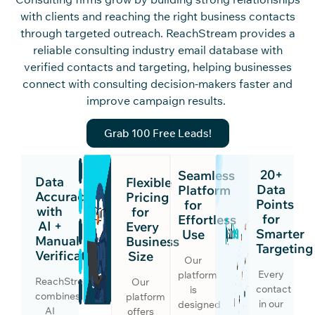
with clients and reaching the right business contacts
through targeted outreach.
ReachS
tream
provides a
reliable c
onsu
lting indus
try email database
with
verified contacts and
targeting, helping businesses
connect with consulting decision-makers faster and
improve campaign results.
Grab 100 Free Leads!
20+
Seamless
Data
Flexible
Data
Platform
Accuracy
Pricing
Points
for
with
for
for
Effortless
AI +
Every
Smarter
Use
Manual
Business
Targeting
Verification
Size
Our
Every
platform
ReachStream
Our
contact
is
combines
platform
in our
designed
AI
offers