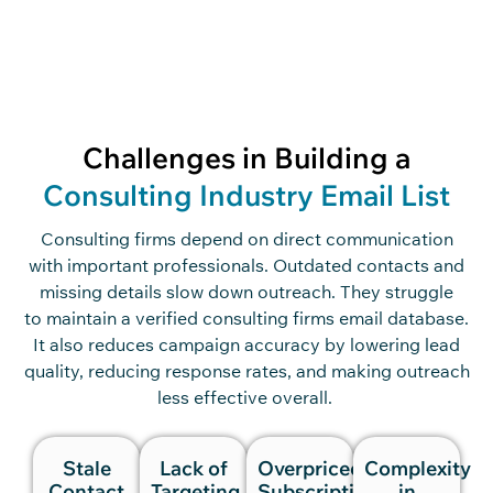
Challenges in Building a
Consulting Industry Email List
Consulting firms
depend
on dir
ect commu
nication
with
important professionals. O
utdated contacts and
missing details slow
down
outreach.
They
struggle
to
main
tain
a v
erified consulting
firm
s
ema
il data
base
.
It
also
reduces campaign accuracy
by lowering lead
quality, reducing response rates, and making outreach
less effective overall.
Stale
Lack of
Overpriced
Complexity
Contact
Targeting
Subscriptions
in