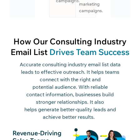
campaigns.
marketing
campaigns.
How Our Consulting Industry
Email List
Drives Team Success
Accurate
consulting industry email list data
leads to effective outreach. It helps teams
connect with the right an
d
potential
audience
. With
reliable
contact
information, businesses build
stronger relationships. It also
helps
generate better-quality leads and
achieve better results.
Revenue-Driving