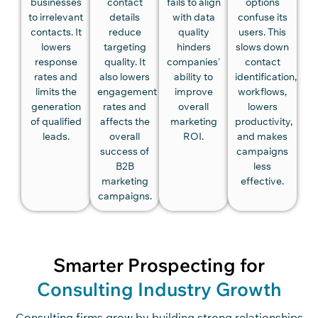
businesses
contact
fails to align
options
to irrelevant
details
with data
confuse its
contacts. It
reduce
quality
users. This
lowers
targeting
hinders
slows down
response
quality. It
companies'
contact
rates and
also lowers
ability to
identification,
limits the
engagement
improve
workflows,
generation
rates and
overall
lowers
of qualified
affects the
marketing
productivity,
leads.
overall
ROI.
and makes
success of
campaigns
B2B
less
marketing
effective.
campaigns.
Smarter Prospecting for
Consulting Industry Growth
Consu
lting firms
grow by building strong relationships