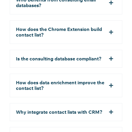
databases?
How does the Chrome Extension build
contact list?
Is the consulting database compliant?
How does data enrichment improve the
contact list?
Why integrate contact lists with CRM?