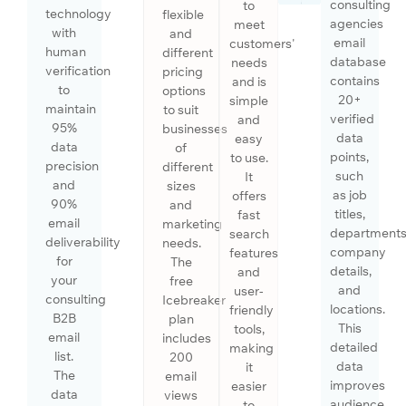
consulting
to
technology
flexible
agencies
meet
with
and
email
customers'
human
different
database
needs
verification
pricing
contains
and is
to
options
20+
simple
maintain
to suit
verified
and
95%
businesses
data
easy
data
of
points,
to use.
precision
different
such
It
and
sizes
as job
offers
90%
and
titles,
fast
email
marketing
departments
search
deliverability
needs.
company
features
for
The
details,
and
your
free
and
user-
consulting
Icebreaker
locations.
friendly
B2B
plan
This
tools,
email
includes
detailed
making
list.
200
data
it
The
email
improves
easier
data
views
audience
to