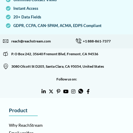
Instant Access
20+ Data Fields
GDPR, CCPA, CAN-SPAM, ACMA, EDPS Compliant
reach@reachstream.com
+1 888-861-7377
P. O Box 242, 35640 Fremont Blvd, Fremont, CA 94536
3080 Olcott St D205, Santa Clara, CA 95054, United States
Follow us on:
Product
Why ReachStream
Email verifier