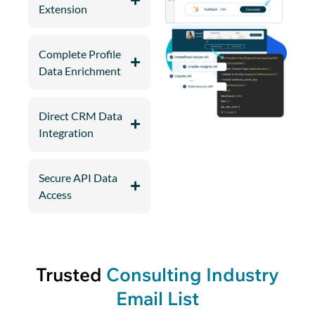
Extension
Complete Profile
Data Enrichment
Direct CRM Data
Integration
Secure API Data
Access
Trusted
Consulting Industry
Email List