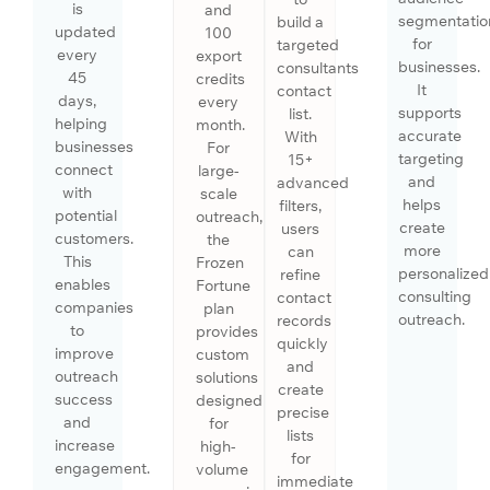
is
and
segmentatio
build a
updated
100
for
targeted
every
export
businesses.
consultants
45
credits
It
contact
days,
every
supports
list.
helping
month.
accurate
With
businesses
For
targeting
15+
connect
large-
and
advanced
with
scale
helps
filters,
potential
outreach,
create
users
customers.
the
more
can
This
Frozen
personalized
refine
enables
Fortune
consulting
contact
companies
plan
outreach.
records
to
provides
quickly
improve
custom
and
outreach
solutions
create
success
designed
precise
and
for
lists
increase
high-
for
engagement.
volume
immediate