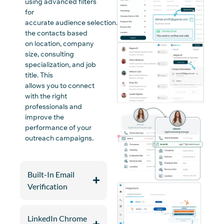
using advanced filters
for
accurate
audience
selection
.
Organize
the
contacts b
ased
on
location, company
size, consulting
specialization, and job
title
. This
allows
you
to
connect
with the right
professionals and
improve
the
performance of
your
outreach
campaigns
.
Built-In Email
Verification
LinkedIn Chrome