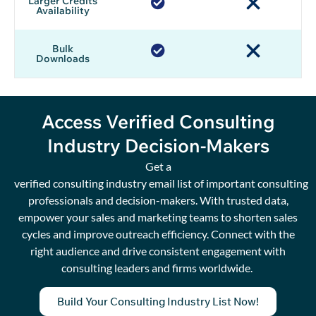
Larger Credits
Availability
Bulk
Downloads
Access Verified Consulting
Industry Decision-Makers
Get a
verified
c
onsulting
i
ndustry
e
mail
l
ist
of
important
consulting
professionals and decision-makers.
W
ith trusted data
,
empower your sales and marketing teams to shorten
sales
cycles
and improve
outreach
efficiency.
Connect with the
right audience
and
drive
consistent engagement with
consulting leaders and firms worldwide.
Build Your Consulting Industry List Now!