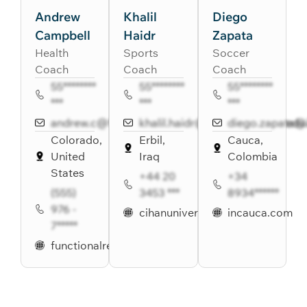
Andrew
Khalil
Diego
Campbell
Haidr
Zapata
Health
Sports
Soccer
Coach
Coach
Coach
55********
55********
55********
***
***
***
andrew.c@functionalremedies.com
khalil.haidr@cihanuniversity.edu.
diego.zapata@
Colorado,
Erbil,
Cauca,
United
Iraq
Colombia
States
+44 20
+34
(555)
3453 ***
8934******
976 -
cihanuniversity.edu.iq
incauca.com
7*****
functionalremedies.com