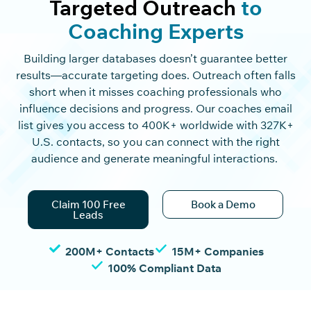
Targeted Outreach
to
Coaching Experts
Building larger databases
doesn’t
guarantee better
results—
accurate
targeting does. Outreach often falls
short when it misses coaching professionals who
influence decisions and progress. Our coaches email
list gives you access to
400K
+ worldwide with
327K
+
U.S. contacts, so you can connect with the right
audience and generate meaningful interactions.
Claim 100 Free
Book a Demo
Leads
200M+ Contacts
15M+ Companies
100% Compliant Data