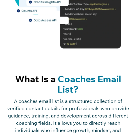
What Is a
Coaches Email
List?
A coaches email list is a structured collection of
verified contact details for professionals who provide
guidance, training, and development across different
coaching fields. It allows you to directly reach
individuals who influence growth, mindset, and