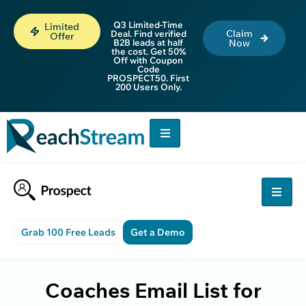
Q3 Limited-Time
Limited
Claim
Deal. Find verified
Offer
B2B leads at half
Now
the cost. Get 50%
Off with Coupon
Code
PROSPECT50. First
200 Users Only.
Grab 100 Free Leads
Get a Demo
Coaches Email List for