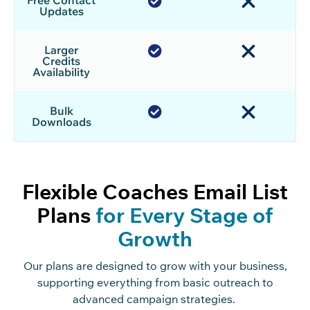
Free Contact
Updates
Larger
Credits
Availability
Bulk
Downloads
Flexible Coaches Email List
Plans
for Every Stage of
Growth
Our plans are designed to grow with your business,
supporting everything from basic outreach to
advanced campaign strategies.