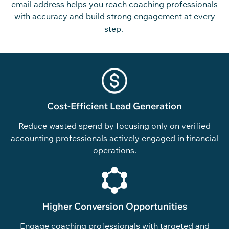
email address
helps you reach coaching professionals
with accuracy and build
strong
engagement at every
step.
Cost-Efficient Lead Generation
Reduce wasted spend by focusing only on verified
accounting professionals actively engaged in financial
operations.
Higher Conversion Opportunities
Engage coaching professionals with targeted and