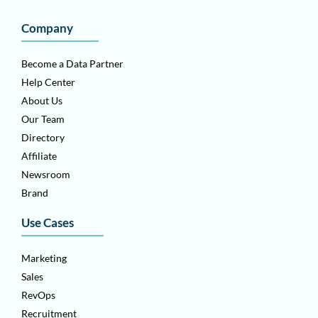
Company
Become a Data Partner
Help Center
About Us
Our Team
Directory
Affiliate
Newsroom
Brand
Use Cases
Marketing
Sales
RevOps
Recruitment