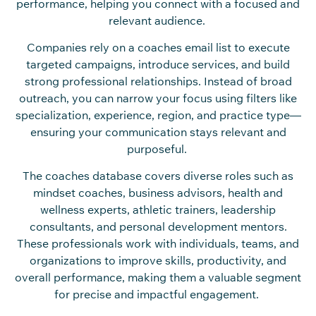
performance, helping you connect with a focused and
relevant audience.
Companies rely on a coaches email list to execute
targeted campaigns, introduce services, and build
strong professional relationships. Instead of broad
outreach, you can narrow your focus using filters like
specialization, experience, region, and practice type—
ensuring your communication stays relevant and
purposeful.
The coaches database covers diverse roles such as
mindset coaches, business advisors, health and
wellness experts, athletic trainers, leadership
consultants, and personal development mentors.
These professionals work with individuals, teams, and
organizations to improve skills, productivity, and
overall performance, making them a valuable segment
for precise and impactful engagement.