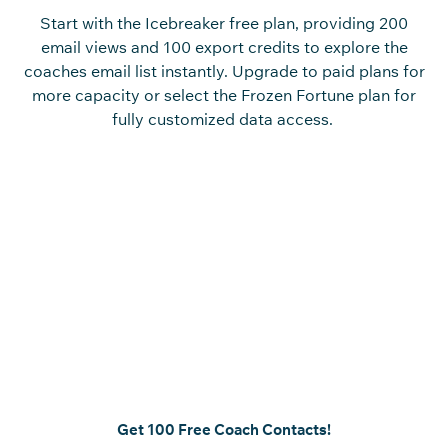
Start with the Icebreaker free plan, providing 200
email views and 100 export credits to explore the
coaches email list instantly. Upgrade to paid plans for
more capacity or select the Frozen Fortune plan for
fully customized data access.
Reach Verified Coaches and
Accelerate Your Prospecting
Access to a coach database of coaching
professionals who play a key role in performance and
development decisions.
Create
a
n
accurate
coaches
contact list
effortlessly using
our platform and
start
engaging the right audience
immediately
.
Get 100 Free Coach Contacts!