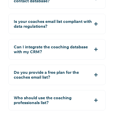
contact database?
Is your coaches email list compliant with
data regulations?
Can I integrate the coaching database
with my CRM?
Do you provide a free plan for the
coaches email list?
Who should use the coaching
professionals list?