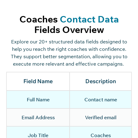
Coaches
Contact Data
Fields Overview
Explore
our
20+ structured data fields designed to
help you reach the right coaches with confidence.
They
support better segmentation,
allowing you to
execute more relevant and effective campaigns.
Field Name
Description
Full Name
Contact name
Email Address
Verified email
Job Title
Coaches