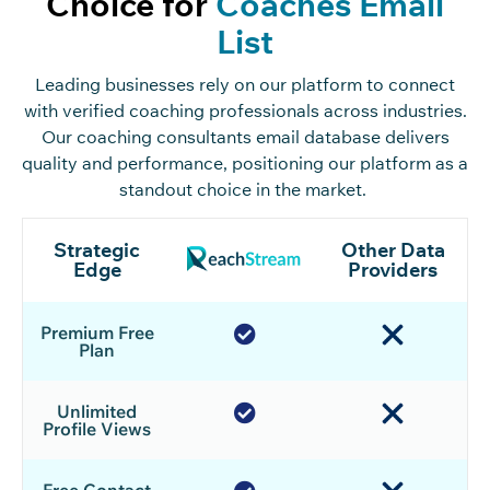
Choice for
Coaches Email
List
Leading businesses rely on our platform to connect
with verified coaching professionals across industries.
Our
coaching consultants email database
delivers
quality and performance, positioning our platform as a
standout choice in the market.
Strategic
Other Data
Edge
Providers
Premium Free
Plan
Unlimited
Profile Views