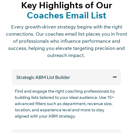
Key Highlights of Our
Coaches Email List
Every growth-driven strategy begins with the right
connections. Our coaches email list places you in front
of professionals who influence performance and
success, helping you elevate targeting precision and
outreach impact.
Strategic ABM List Builder
Find and engage the right coaching professionals by
building lists tailored to your ideal audience. Use 15+
advanced filters such as
department,
revenue size,
location, and experience
level
and
more
to stay
aligned with your ABM strategy.