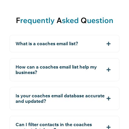
F
requently
A
sked
Q
uestion
What is a coaches email list?
How can a coaches email list help my
business?
Is your coaches email database accurate
and updated?
Can I filter contacts in the coaches