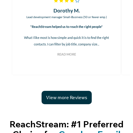
Dorothy M.
Lead development manager Small-Business (50 or fewer emp.)
"ReachStream helped us to reach the right people"
What I like most is how simple and quick it is to find the right
contacts. I can filter by job title, company size...
READ MORE
View more Reviews
ReachStream: #1 Preferred