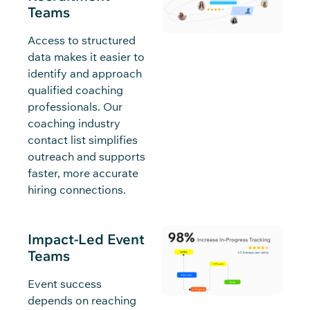
Teams
Access to structured
data makes it easier to
identify and approach
qualified coaching
professionals. Our
coaching industry
contact list simplifies
outreach and supports
faster, more accurate
hiring connections.
Impact-Led Event
Teams
Event success
depends on reaching