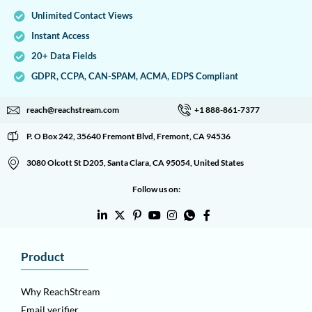
Unlimited Contact Views
Instant Access
20+ Data Fields
GDPR, CCPA, CAN-SPAM, ACMA, EDPS Compliant
reach@reachstream.com
+1 888-861-7377
P. O Box 242, 35640 Fremont Blvd, Fremont, CA 94536
3080 Olcott St D205, Santa Clara, CA 95054, United States
Follow us on:
Product
Why ReachStream
Email verifier