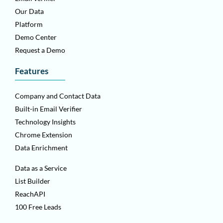
Our Data
Platform
Demo Center
Request a Demo
Features
Company and Contact Data
Built-in Email Verifier
Technology Insights
Chrome Extension
Data Enrichment
Data as a Service
List Builder
ReachAPI
100 Free Leads