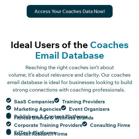
Access Your Coaches Data Now!
Ideal Users of the
Coaches
Email Database
Reaching the right coaches
isn’t
about
volume;
it’s
about relevance and clarity. Our coaches
email database is ideal for businesses looking to build
strong connections with coaching professionals.
SaaS Companies
Training Providers
Marketing Agencies
Event Organizers
Publishers & Content Platforms
Fitness Brands & Wellness Brands
Corporate Training Providers
Consulting Firms
EdTech Platforms
Market Research Firms