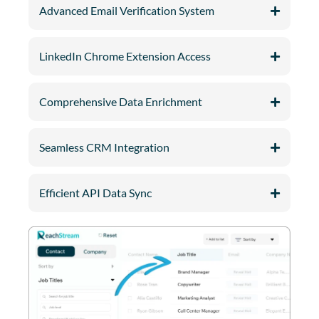
Advanced Email Verification System
LinkedIn Chrome Extension Access
Comprehensive Data Enrichment
Seamless CRM Integration
Efficient API Data Sync