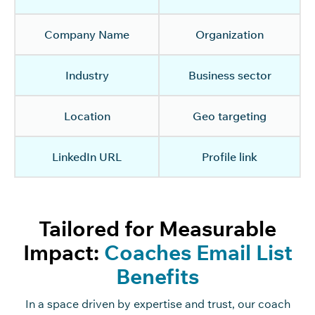
Company Name
Organization
Industry
Business sector
Location
Geo targeting
LinkedIn URL
Profile link
Tailored for Measurable
Impact:
Coaches Email List
Benefits
In a space driven by
expertise
and trust,
our coach