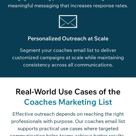
meaningful messaging that increases response rates.
Personalized Outreach at Scale
Segment your coaches email list to deliver
customized campaigns at scale while maintaining
consistency across all communications.
Real-World Use Cases of the
Coaches Marketing List
Effective outreach depends on reaching the right
professionals with purpose.
Our
coaches
email list
supports practical use cases where targeted
communication helps teams
achieve
better results.