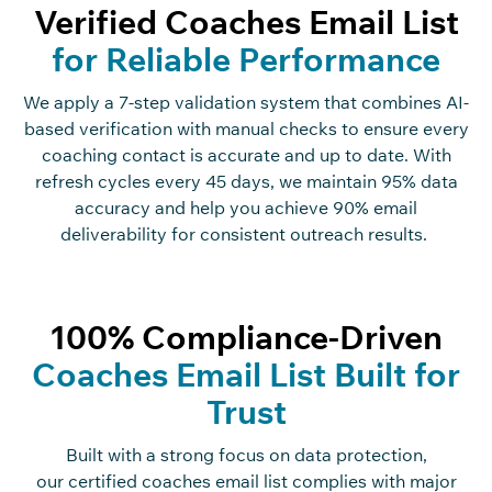
Verified Coaches Email List
for Reliable Performance
We apply a
7
-step validation system that combines AI-
based verification with manual checks to ensure every
coaching contact is
accurate
and up to date. With
refresh cycles every
45 days
, we
maintain
95% data
accuracy and help you achieve 90% email
deliverability for consistent outreach results.
100% Compliance-Driven
Coaches Email List Built for
Trust
Built with a strong focus on data protection,
our
certified
coaches
email list
complies with
major