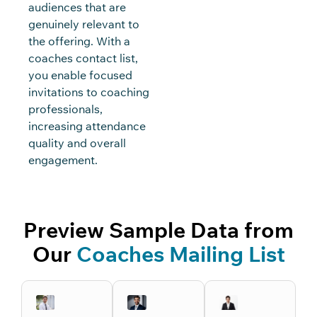
audiences that are
genuinely relevant to
the offering. With a
coaches contact list,
you enable focused
invitations to coaching
professionals,
increasing attendance
quality and overall
engagement.
Preview Sample Data from
Our
Coaches Mailing List