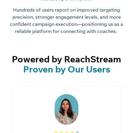
Hundreds of users report on improved targeting
precision, stronger engagement levels, and more
confident campaign execution—positioning us as a
reliable platform for connecting with coaches.
Powered by ReachStream
Proven by Our Users