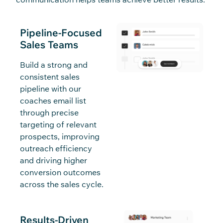
Pipeline-Focused
Sales Teams
Build a strong and
consistent sales
pipeline with our
coaches email list
through precise
targeting of relevant
prospects, improving
outreach efficiency
and driving higher
conversion outcomes
across the sales cycle.
Results-Driven