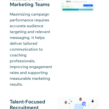
Marketing Teams
Maximizing campaign
performance requires
accurate audience
targeting and relevant
messaging. It helps
deliver tailored
communication to
coaching
professionals,
improving engagement
rates and supporting
measurable marketing
results.
Talent-Focused
Recruitment