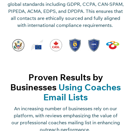
global standards including GDPR, CCPA, CAN-SPAM,
PIPEDA, ACMA, EDPS, and DPDPA. This ensures that
all contacts are ethically sourced and fully aligned
with international compliance requirements.
Proven Results by
Businesses
Using Coaches
Email Lists
An increasing number of businesses rely on our
platform, with reviews emphasizing the value of
our professional coaches mailing list in enhancing
outreach performance.