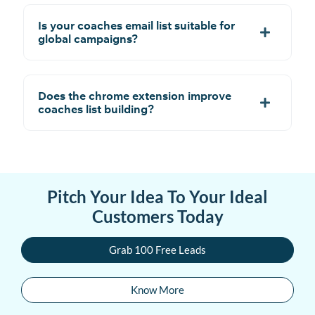
Is your coaches email list suitable for
global campaigns?
Does the chrome extension improve
coaches list building?
Pitch Your Idea To Your Ideal
Customers Today
Grab 100 Free Leads
Know More