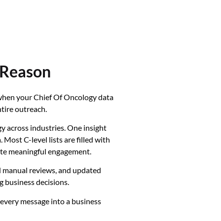
 Reason
 when your Chief Of Oncology data
tire outreach.
 across industries. One insight
ost C-level lists are filled with
eate meaningful engagement.
nd manual reviews, and updated
g business decisions.
s every message into a business