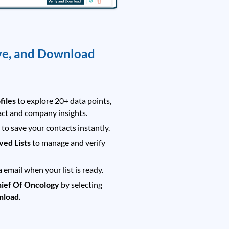
ve, and Download
files
to explore 20+ data points,
act and company insights.
t
to save your contacts instantly.
ved Lists
to manage and verify
a email when your list is ready.
ief Of Oncology
by selecting
nload.