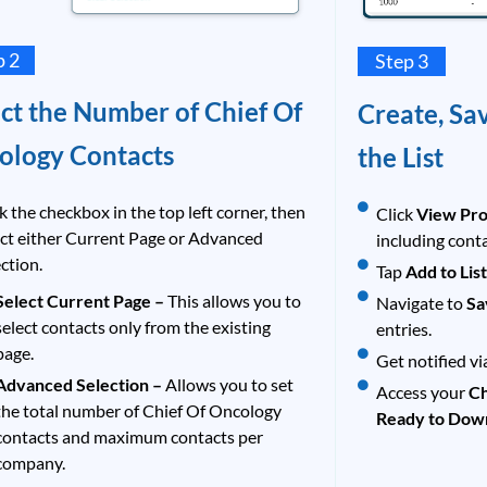
p 2
Step 3
ct the Number of Chief Of
Create, Sa
ology Contacts
the List
k the checkbox in the top left corner, then
Click
View Pro
ect either Current Page or Advanced
including cont
ction.
Tap
Add to Lis
Select Current Page –
This allows you to
Navigate to
Sa
select contacts only from the existing
entries.
page.
Get notified vi
Advanced Selection –
Allows you to set
Access your
Ch
the total number of Chief Of Oncology
Ready to Dow
contacts and maximum contacts per
company.