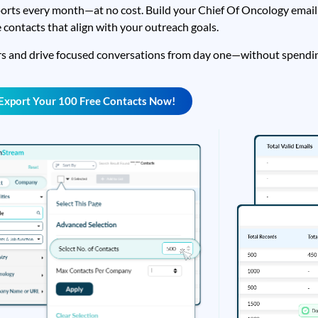
orts every month—at no cost. Build your Chief Of Oncology email l
 contacts that align with your outreach goals.
rs and drive focused conversations from day one—without spendin
Export Your 100 Free Contacts Now!