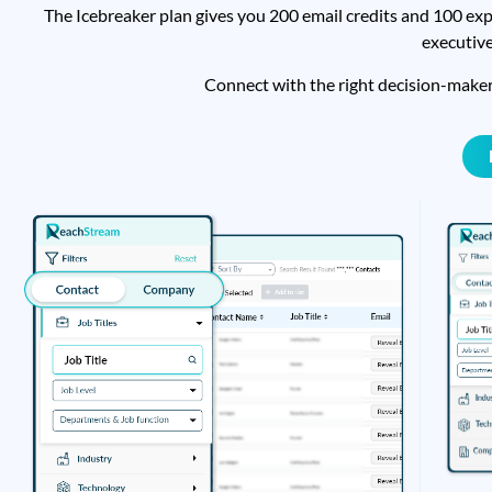
The Icebreaker plan gives you 200 email credits and 100 exp
executive
Connect with the right decision-make