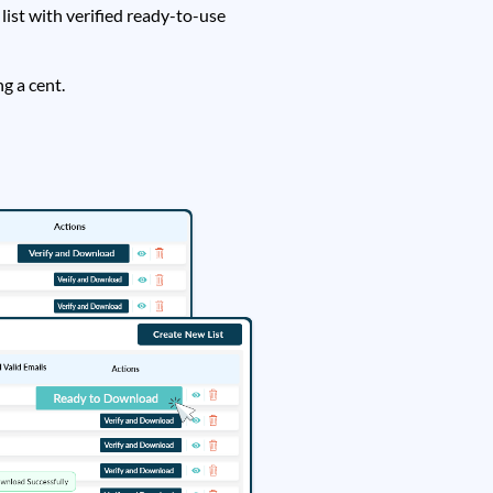
ist with verified ready-to-use
g a cent.