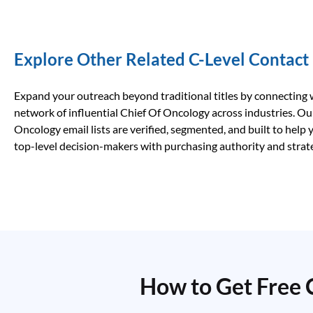
Explore Other Related C-Level Contact
Expand your outreach beyond traditional titles by connecting 
network of influential Chief Of Oncology across industries. Ou
Oncology email lists are verified, segmented, and built to help
top-level decision-makers with purchasing authority and strate
How to Get Free 