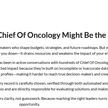
hief Of Oncology Might Be the
n-makers who shape budgets, strategies, and future roadmaps. But
low you down—it drains resources and weakens the impact of your en
 been in active conversations with hundreds of Chief Of Oncology
d impact because they’re built on incomplete or inaccurate data. M
ny profiles—making it harder to reach true decision-makers and cr
ery record is carefully chosen, verified through both automated a
les and are directly responsible for evaluating solutions and makin
s clarity, not guesswork. Because reaching the right leaders turn
opportunity.