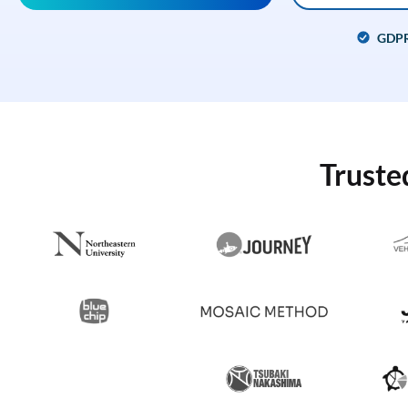
GDP
Truste