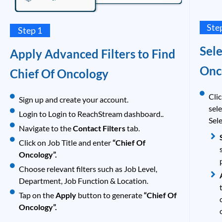
Ste
Step 1
Sele
Apply Advanced Filters to Find
Onc
Chief Of Oncology
Clic
Sign up and create your account.
sel
Login to Login to ReachStream dashboard..
Sele
Navigate to the
Contact Filters
tab.
Click on Job Title and enter
“Chief Of
Oncology”.
Choose relevant filters such as Job Level,
Department, Job Function & Location.
Tap on the
Apply
button to generate
“Chief Of
Oncology”.