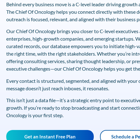
Behind every business move is a C-level leader driving growth a
The Chief Of Oncology helps you connect directly with these
outreach is focused, relevant, and aligned with their business pr
Our Chief Of Oncology brings you closer to C-level executives 
enterprises, high-growth companies, and emerging startups. Wi
curated records, our database empowers you to initiate high-v
the right time, with the right stakeholders. Whether you’re int
offering consulting services, sharing thought leadership, or pre
executive challenges—our Chief Of Oncology helps you get the
Every contact is structured, segmented, and aligned with your
message doesn’t just reach inboxes, it resonates.
This isn’t just a data file—it’s a strategic entry point to execut
growth. If you’re ready to stop broadcasting and start connecti
Oncology is your first step.
Get an Instant Free Plan
Schedule a P