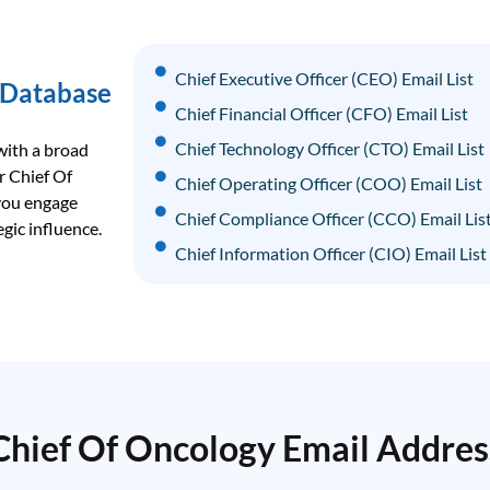
Chief Executive Officer (CEO) Email List
 Database
Chief Financial Officer (CFO) Email List
Chief Technology Officer (CTO) Email List
with a broad
r Chief Of
Chief Operating Officer (COO) Email List
 you engage
Chief Compliance Officer (CCO) Email Lis
gic influence.
Chief Information Officer (CIO) Email List
Chief Data Officer (CDO) Email List
Chief Revenue Officer (CRO) Email List
Chief Strategy Officer (CSO) Email List
Chief Of Oncology Email Addres