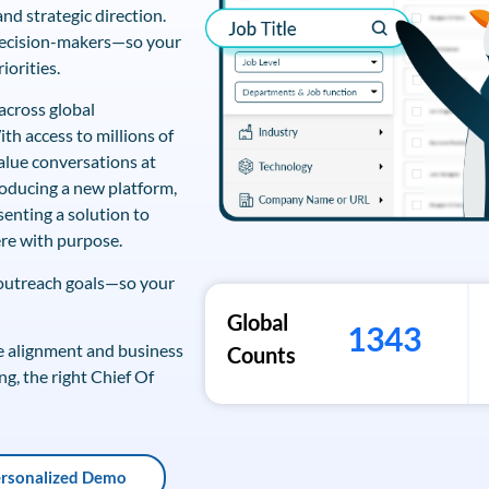
nd strategic direction.
 decision-makers—so your
iorities.
across global
th access to millions of
alue conversations at
roducing a new platform,
senting a solution to
re with purpose.
 outreach goals—so your
Global
1343
ive alignment and business
Counts
ng, the right Chief Of
ersonalized Demo