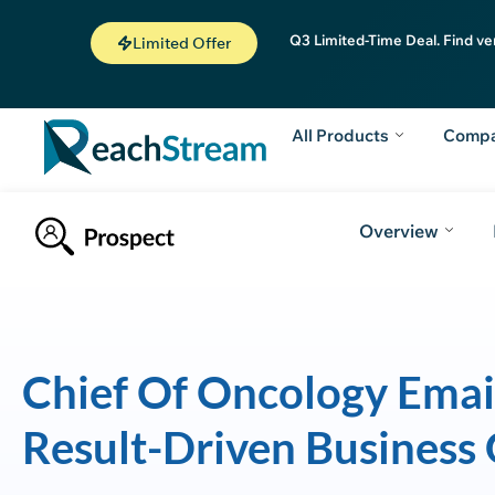
Q3 Limited-Time Deal. Find ve
Limited Offer
All Products
Comp
Overview
Chief Of Oncology Email
Result-Driven Business