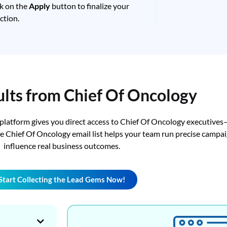
ck on the
Apply
button to finalize your
ction.
ults from Chief Of Oncology
 platform gives you direct access to Chief Of Oncology executives
The Chief Of Oncology email list helps your team run precise camp
influence real business outcomes.
Start Collecting the Lead Gems Now!