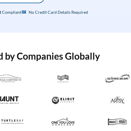
R
Compliant
No Credit Card Details Required
d by Companies Globally