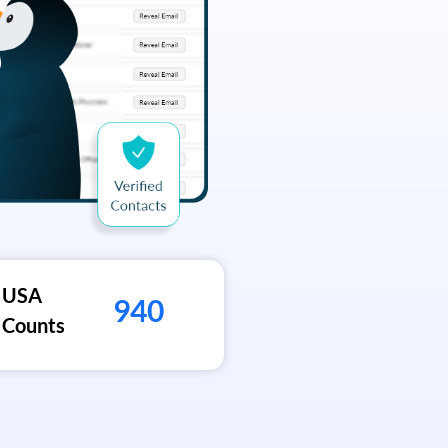
USA
940
Counts