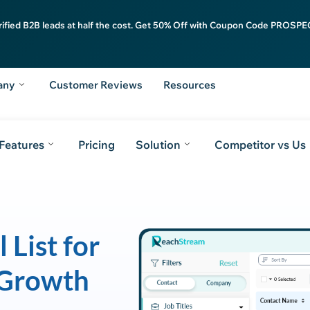
rified B2B leads at half the cost. Get 50% Off with Coupon Code PROSPEC
any
Customer Reviews
Resources
Features
Pricing
Solution
Competitor vs Us
 List for
 Growth