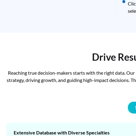
Cli
sele
Drive Res
Reaching true decision-makers starts with the right data. Our
strategy, driving growth, and guiding high-impact decisions. 
Extensive Database with Diverse Specialties