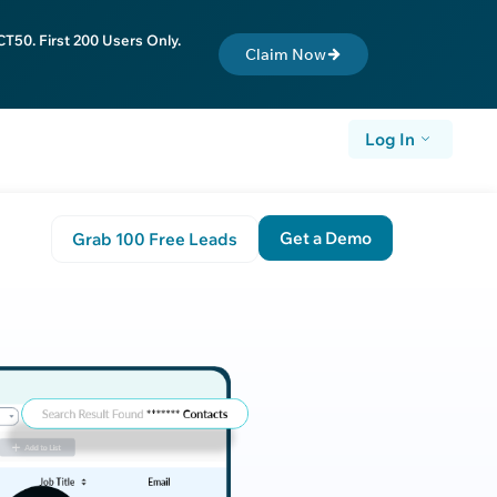
T50. First 200 Users Only.
Claim Now
Log In
Get a Demo
Grab 100 Free Leads