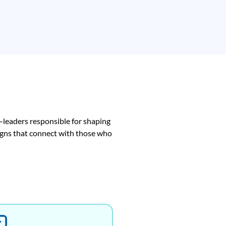
—leaders responsible for shaping
aigns that connect with those who