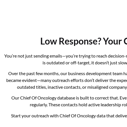
Low Response? Your C
You’re not just sending emails—you’re trying to reach decisio
is outdated or off-target, it doesn’t just s
Over the past few months, our business development team has
became evident—many outreach efforts don’t deliver the expecte
outdated titles, inactive contacts, or misaligned compa
Our Chief Of Oncology database is built to correct that. Ev
regularly. These contacts hold active leadership ro
Start your outreach with Chief Of Oncology data that deliver