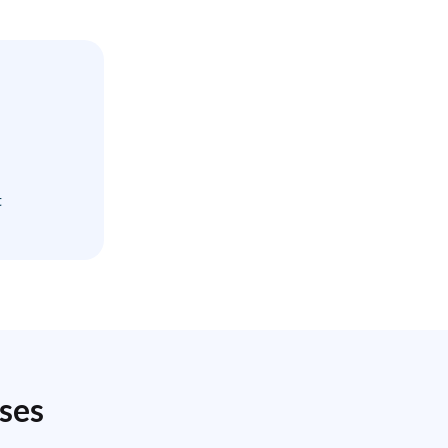
t
ses