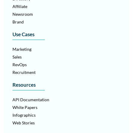
Affiliate
Newsroom
Brand
Use Cases
Marketing
Sales
RevOps
Recruitment
Resources
API Documentation
White Papers
Infographics
Web Stories