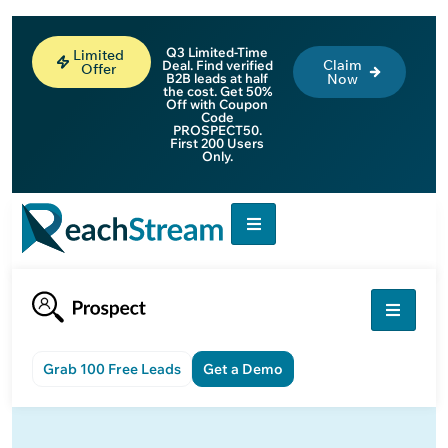
Q3 Limited-Time
Limited
Claim
Deal. Find verified
Offer
B2B leads at half
Now
the cost. Get 50%
Off with Coupon
Code
PROSPECT50.
First 200 Users
Only.
Grab 100 Free Leads
Get a Demo