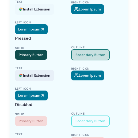
TEXT
RIGHT ICON
Install Extension
Lorem Ipsum
LEFT ICON
Lorem Ipsum
Pressed
OUTLINE
SOLID
Primary Button
Secondary Button
TEXT
RIGHT ICON
Install Extension
Lorem Ipsum
LEFT ICON
Lorem Ipsum
Disabled
OUTLINE
SOLID
Primary Button
Secondary Button
TEXT
RIGHT ICON