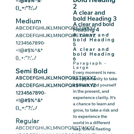
=!@#$%^&*
2
()_+:”?;’,./
A clear and
bold Heading 3
Medium
A clear and bold
ABCDEFGHIJKLMNOPQRSTWXYZ
Heading 4
A clear and
ABCDEFGHIJKLMNOPQRSTWXYZ
bold Heading
1234567890-
5
A clear and
=!@#$%^&*
bold Heading
()_+:”?;’,./
6
Paragraph -
Large
Semi Bold
Every moment is new.
ABCDEFGHIJKLMNOPQRSTWXYZ
An opportunity to take
ABCDEFGHIJKLMNOPQRSTWXYZ
a breath, find yourself
in the present, and
1234567890-
experience clarity. It's
=!@#$%^&*
a chance to learn and
()_+:”?;’,./
grow, to take a risk and
to experience the
Regular
world in a different
ABCDEFGHIJKLMNOPQRSTWXYZ
way. Life is fleeting