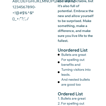
ABCDEFGHIJKLMNOPQRSTWXYZ
and unpredictable, but
it's also full of
1234567890-
potential. Embrace the
=!@#$%^&*
new and allow yourself
()_+:”?;’,./
to be surprised. Make
something, make a
difference, and make
sure you live life to the
fullest.
Unordered List
Bullets are great
For spelling out
benefits and
Turning visitors into
leads.
And nested bullets
are good too
Ordered List
1. Bullets are great
2. For spelling out