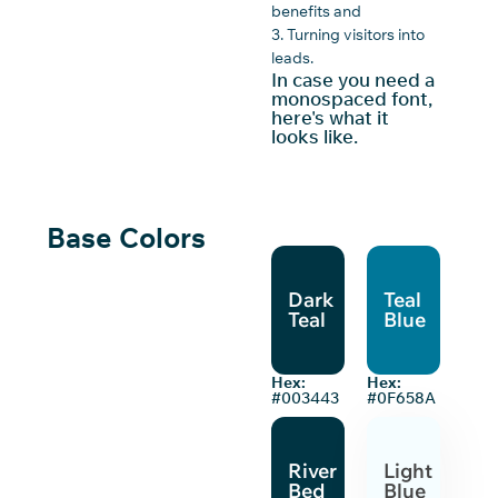
benefits and
3. Turning visitors into
leads.
In case you need a
monospaced font,
here's what it
looks like.
Base Colors
Dark
Teal
Teal
Blue
Hex:
Hex:
#003443
#0F658A
River
Light
Bed
Blue