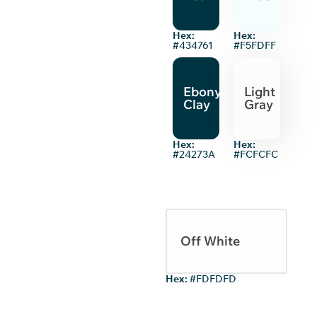
Hex:
Hex:
#434761
#F5FDFF
Ebony
Light
Clay
Gray
Hex:
Hex:
#24273A
#FCFCFC
Off White
Hex:
#FDFDFD