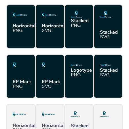
Stacked
PNG
Horizontal
Horizontal
PNG
SVG
Stacked
SVG
Logotype
Stacked
PNG
SVG
RP Mark
RP Mark
PNG
SVG
Horizontal
Horizontal
Stacked