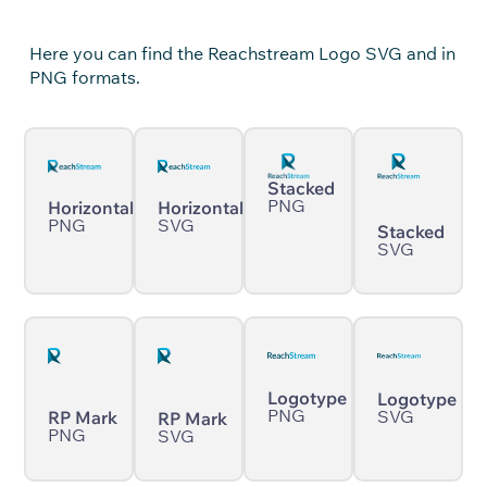
Here you can find the Reachstream Logo SVG and in
PNG formats.
Stacked
PNG
Horizontal
Horizontal
PNG
SVG
Stacked
SVG
Logotype
Logotype
PNG
SVG
RP Mark
RP Mark
PNG
SVG