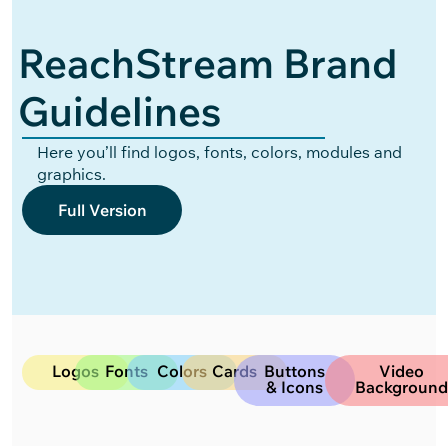
ReachStream Brand
Guidelines
Here you’ll find logos, fonts, colors, modules and
graphics.
Full Version
Logos
Fonts
Colors
Cards
Buttons
Video
& Icons
Backgroun