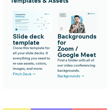
Templates & Assets
Slide deck
Backgrounds
template
for
Zoom /
Clone this template for
all your slide decks. It
Google Meet
everything you need to
Find a folder with all of
re-use assets, colors,
our video conferencing
images, and more.
backgrounds.
Pitch Deck
Backgrounds