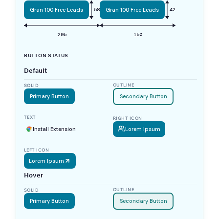
Gran 100 Free Leads
58
Gran 100 Free Leads
42
205
150
BUTTON STATUS
Default
OUTLINE
SOLID
Primary Button
Secondary Button
TEXT
RIGHT ICON
Install Extension
Lorem Ipsum
LEFT ICON
Lorem Ipsum
Hover
OUTLINE
SOLID
Primary Button
Secondary Button