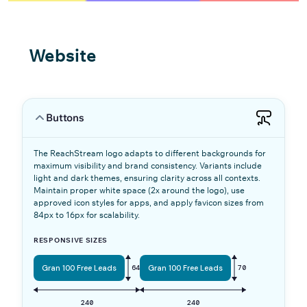
Website
Buttons
The ReachStream logo adapts to different backgrounds for
maximum visibility and brand consistency. Variants include
light and dark themes, ensuring clarity across all contexts.
Maintain proper white space (2x around the logo), use
approved icon styles for apps, and apply favicon sizes from
84px to 16px for scalability.
RESPONSIVE SIZES
Gran 100 Free Leads
64
Gran 100 Free Leads
70
240
240