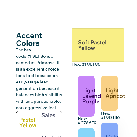
Accent
Colors
Soft Pastel
Yellow
The hex
code #F9EF86 is a
named as Primrose. It
Hex:
#F9EF86
is an excellent choice
for a tool focused on
early-stage lead
generation because it
Light
Light
balances high visibility
Lavender
Apricot
Purple
with an approachable,
non-aggressive feel.
Hex:
Sales
#F9D186
Hex:
Pastel
#C786F9
Yellow