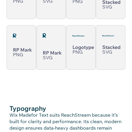
PNG
SVG
PNG
Stacked
SVG
Logotype
Stacked
RP Mark
PNG
SVG
RP Mark
PNG
SVG
Typography
Wix Madefor Text suits ReachStream because it’s
built for clarity and performance. Its clean, modern
design ensures data-heavy dashboards remain