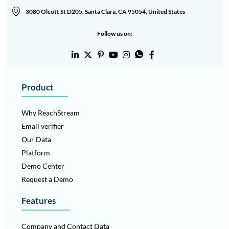
3080 Olcott St D205, Santa Clara, CA 95054, United States
Follow us on:
Product
Why ReachStream
Email verifier
Our Data
Platform
The grid system provides a flexible structure for responsive
Demo Center
layouts across devices.
Request a Demo
12-Column Grid
– Used on desktop for complex layouts and
precise alignment.
Features
8-Column Grid
– Ideal for tablets and medium screen
layouts.
Company and Contact Data
4-Column Grid
– Optimized for mobile screens with