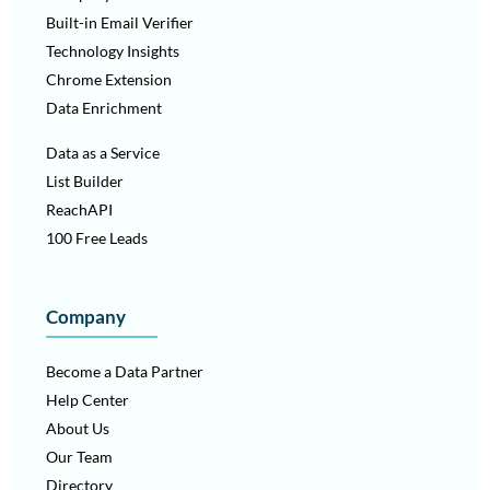
simplified content flow.
Built-in Email Verifier
Technology Insights
Columns can be combined and split to create consistent,
scalable layouts while maintaining visual balance.
Chrome Extension
Data Enrichment
Data as a Service
List Builder
ReachAPI
100 Free Leads
Company
Become a Data Partner
Help Center
About Us
Our Team
Directory