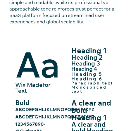
simple and readable, while its professional yet
approachable tone reinforces trust perfect for a
SaaS platform focused on streamlined user
experiences and global scalability.
Aa
Heading 1
Heading 2
Heading 3
Heading 4
Heading 5
Heading 6
Paragraph text
Wix Madefor
Monospaced
Text
text
A clear and
Bold
bold
ABCDEFGHIJKLMNOPQRSTWXYZ
Heading 1
ABCDEFGHIJKLMNOPQRSTWXYZ
A clear and
1234567890-
bold Heading