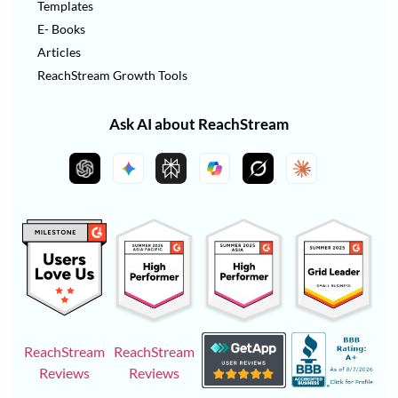
Templates
E- Books
Articles
ReachStream Growth Tools
Ask AI about ReachStream
ReachStream
ReachStream
Reviews
Reviews