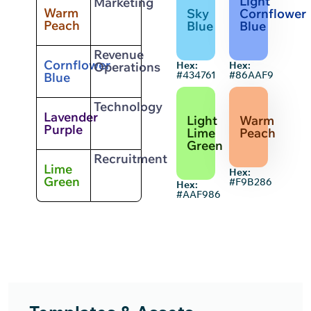
Light
Marketing
Warm
Sky
Cornflower
Peach
Blue
Blue
Revenue
Cornflower
Operations
Hex:
Hex:
#434761
#86AAF9
Blue
Technology
Lavender
Light
Warm
Purple
Lime
Peach
Green
Recruitment
Lime
Hex:
Green
#F9B286
Hex:
#AAF986