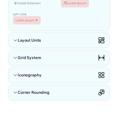
Install Extension
Lorem Ipsum
LEFT ICON
Lorem Ipsum
Layout Units
Grid System
Iconography
RESPONSIVE SIZES
Corner Rounding
Layout units keep spacing consistent and balanced across the
interface. All dimensions scale from a single base unit to
maintain visual rhythm.